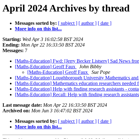
April 2024 Archives by thread
Messages sorted by:
[ subject ]
[ author ]
[ date ]
More info on this list...
Starting:
Wed Apr 3 16:02:58 BST 2024
Ending:
Mon Apr 22 16:33:50 BST 2024
Messages:
7
[Maths-Education] Fwd: [Jerry Becker Listserv] Sad News fro
[Maths-Education] Geoff Faux
John Bibby
[Maths-Education] Geoff Faux
Sue Pope
[Maths-Education] Loughborough University Mathematics and S
[Maths-Education] Mathematics education researchers needed f
[Maths-Education] Help with finding research assistants - con
[Maths-Education] Recall: Help with finding research assistan
Last message date:
Mon Apr 22 16:33:50 BST 2024
Archived on:
Mon Jun 3 16:47:02 BST 2024
Messages sorted by:
[ subject ]
[ author ]
[ date ]
More info on this list...