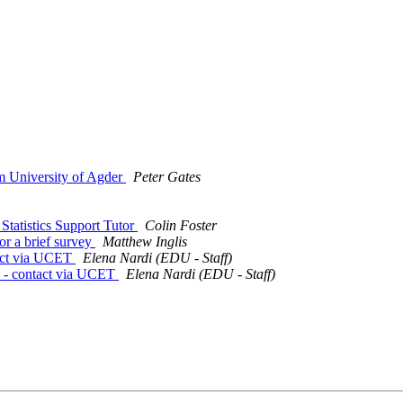
m University of Agder
Peter Gates
tatistics Support Tutor
Colin Foster
or a brief survey
Matthew Inglis
tact via UCET
Elena Nardi (EDU - Staff)
ts - contact via UCET
Elena Nardi (EDU - Staff)