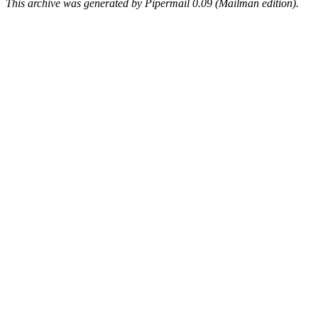
This archive was generated by Pipermail 0.09 (Mailman edition).