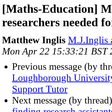
[Maths-Education] M
researchers needed fo
Matthew Inglis
M.J.Inglis 
Mon Apr 22 15:33:21 BST 
Previous message (by th
Loughborough University
Support Tutor
Next message (by thread
finding research assistan