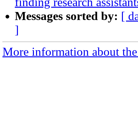
finding research assistan
Messages sorted by:
[ d
]
More information about the