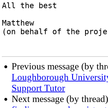
All the best

Matthew

(on behalf of the proje
Previous message (by th
Loughborough University
Support Tutor
Next message (by thread