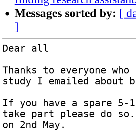
Messages sorted by:
[ d
]
Dear all

Thanks to everyone who 
study I emailed about b
If you have a spare 5-1
take part please do so.
on 2nd May.
