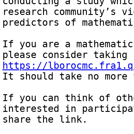
conducting a study whic
research community’s vi
predictors of mathemati
If you are a mathematic
https://lborocmc.fra1.q

It should take no more 
If you can think of oth
interested in participa
share the link.
