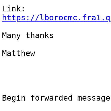
https://lborocmc.fra1.q
Many thanks

Matthew

Begin forwarded message: