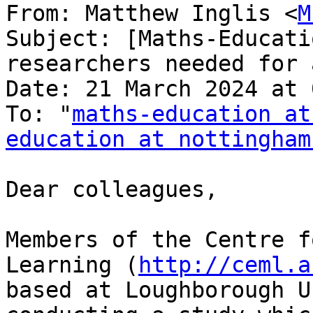
From: Matthew Inglis <
M
Subject: [Maths-Educati
researchers needed for 
Date: 21 March 2024 at 
To: "
maths-education at
education at nottingham
Dear colleagues,

Members of the Centre f
Learning (
http://ceml.a
based at Loughborough U