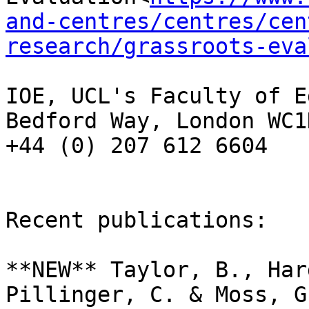
and-centres/centres/cen
research/grassroots-eva
IOE, UCL's Faculty of E
Bedford Way, London WC1
+44 (0) 207 612 6604

Recent publications:

**NEW** Taylor, B., Har
Pillinger, C. & Moss, G