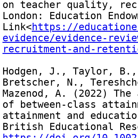
on teacher quality, rec
London: Education Endow
Link<
https://educatione
evidence/evidence-revie
recruitment-and-retenti
Hodgen, J., Taylor, B.,
Bretscher, N., Tereshch
Mazenod, A. (2022) The 
of between-class attain
attainment and educatio
https://doi.org/10.1002