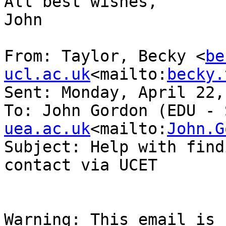
All best wishes,

John

From: Taylor, Becky <
be
ucl.ac.uk
<mailto:
becky.
Sent: Monday, April 22,
To: John Gordon (EDU - 
uea.ac.uk
<mailto:
John.G
Subject: Help with find
contact via UCET

Warning: This email is 