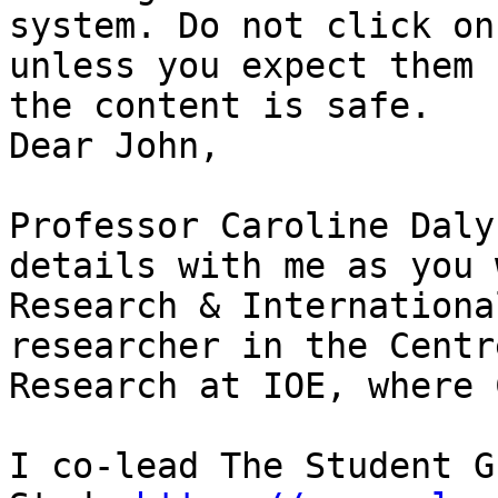
system. Do not click on
unless you expect them 
the content is safe.

Dear John,

Professor Caroline Daly
details with me as you 
Research & Internationa
researcher in the Centr
Research at IOE, where 
I co-lead The Student G