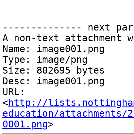
-------------- next par
A non-text attachment w
Name: image001.png

Type: image/png

Size: 802695 bytes

Desc: image001.png

URL: 
<
http://lists.nottingha
education/attachments/2
0001.png