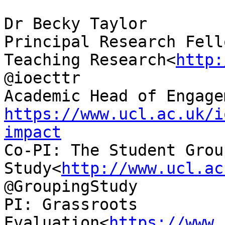
Dr Becky Taylor

Principal Research Fell
Teaching Research<
http:
@ioecttr

https://www.ucl.ac.uk/i
impact

Co-PI: The Student Grou
Study<
http://www.ucl.ac
@GroupingStudy

PI: Grassroots 
Evaluation<
https://www.