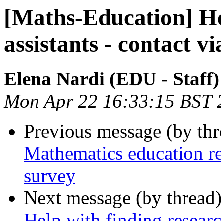
[Maths-Education] He
assistants - contact 
Elena Nardi (EDU - Staff)
Mon Apr 22 16:33:15 BST 
Previous message (by th
Mathematics education re
survey
Next message (by thread
Help with finding researc