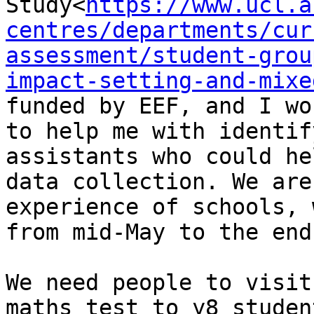
Study<
https://www.ucl.a
centres/departments/cur
assessment/student-grou
impact-setting-and-mixe
funded by EEF, and I wo
to help me with identif
assistants who could he
data collection. We are
experience of schools, 
from mid-May to the end
We need people to visit
maths test to y8 studen