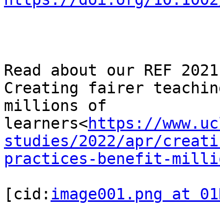
Read about our REF 2021
Creating fairer teachin
millions of 
learners<
https://www.uc
studies/2022/apr/creati
practices-benefit-milli
[cid:
image001.png at 01