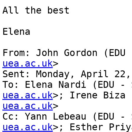
All the best

Elena

From: John Gordon (EDU 
uea.ac.uk
>

Sent: Monday, April 22,
To: Elena Nardi (EDU - 
uea.ac.uk
>; Irene Biza 
uea.ac.uk
>

Cc: Yann Lebeau (EDU - 
uea.ac.uk
>; Esther Priy