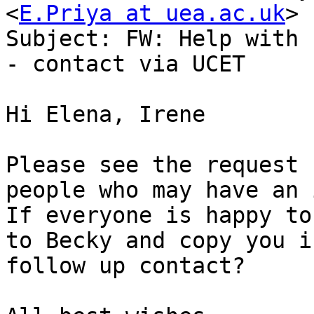
<
E.Priya at uea.ac.uk
>

Subject: FW: Help with 
- contact via UCET

Hi Elena, Irene

Please see the request 
people who may have an 
If everyone is happy to
to Becky and copy you i
follow up contact?
