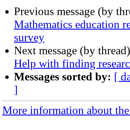
Previous message (by th
Mathematics education re
survey
Next message (by thread
Help with finding researc
Messages sorted by:
[ d
]
More information about the