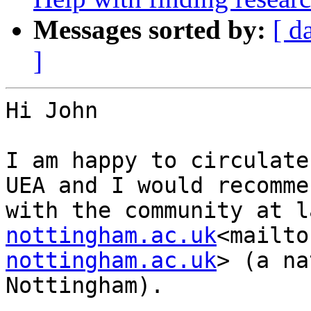
Messages sorted by:
[ d
]
Hi John

I am happy to circulate
UEA and I would recomme
with the community at l
nottingham.ac.uk
<mailto
nottingham.ac.uk
> (a na
Nottingham).
