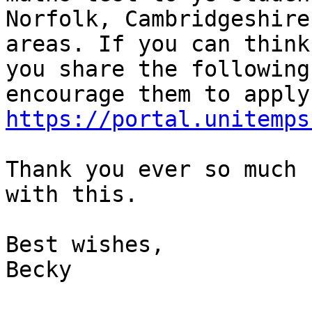
Norfolk, Cambridgeshire
areas. If you can think
you share the following
https://portal.unitemps
Thank you ever so much 
with this.

Best wishes,

Becky
