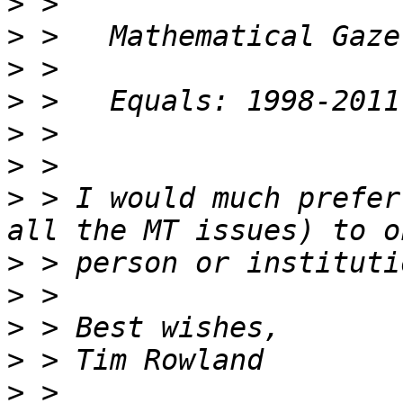
>
>
>
>
>
>
>
 > I would much prefer
>
>
>
>
>