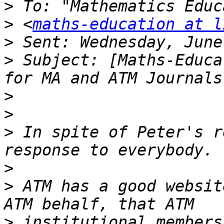
>
>
 <
maths-education at l
>
>
 Subject: [Maths-Educa
>
>
>
 In spite of Peter's r
>
>
 ATM has a good websit
>
 institutional members