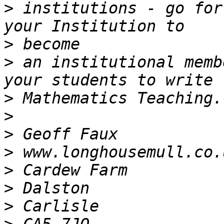
>
 institutions - go for
>
>
 an institutional memb
>
>
>
>
>
>
>