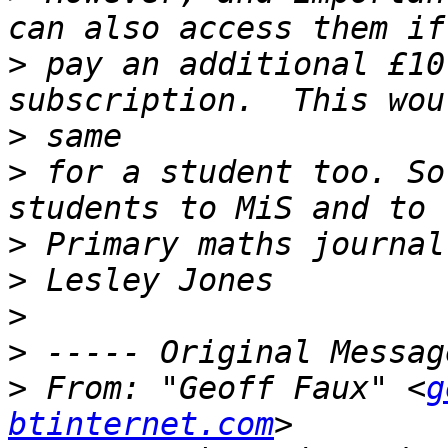
>
 pay an additional £10
>
>
 for a student too. So
>
>
>
>
>
 From: "Geoff Faux" <
g
btinternet.com