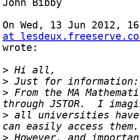
John Bibby

On Wed, 13 Jun 2012, 16
at lesdeux.freeserve.co
wrote:

>
>
>
 From the MA Mathemati
>
 all universities have
>
 However, and importan