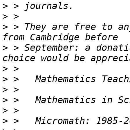
>
>
>
 > They are free to an
>
 > September: a donati
>
>
>
>
>
>