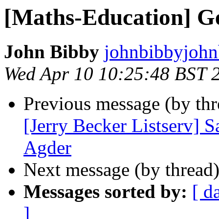
[Maths-Education] G
John Bibby
johnbibbyjohn
Wed Apr 10 10:25:48 BST 
Previous message (by th
[Jerry Becker Listserv] 
Agder
Next message (by thread
Messages sorted by:
[ d
]