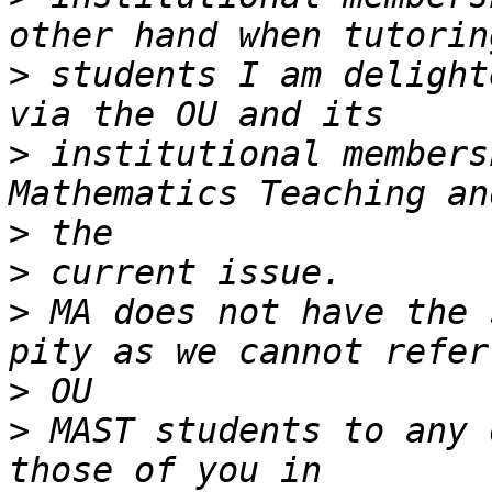
>
 students I am delight
>
 institutional members
>
>
>
 MA does not have the 
>
>
 MAST students to any 