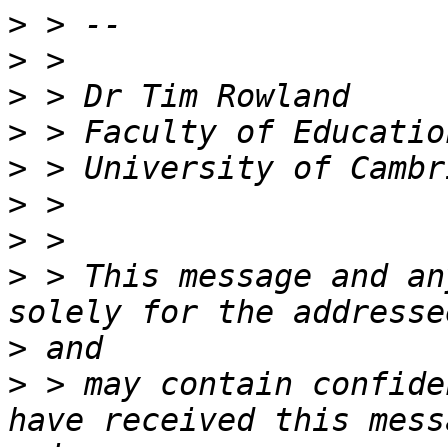
>
>
>
>
>
>
>
>
 > This message and an
>
>
 > may contain confide