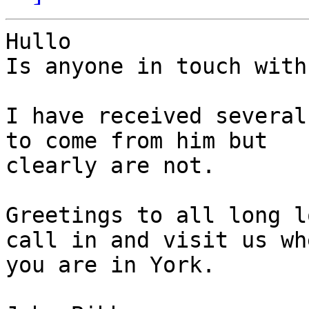
Hullo

Is anyone in touch with
I have received several
to come from him but

clearly are not.

Greetings to all long l
call in and visit us whe
you are in York.
