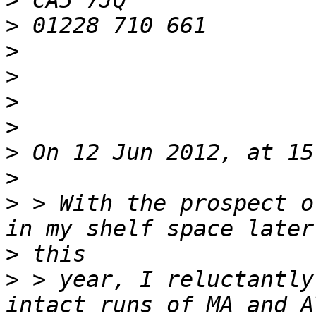
>
>
>
>
>
>
>
>
>
 > With the prospect o
>
>
 > year, I reluctantly