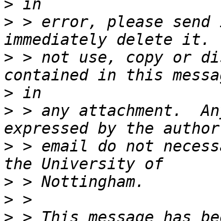
>
>
 > error, please send 
>
 > not use, copy or di
>
>
 > any attachment.  An
>
 > email do not necess
>
>
>
 > This message has be