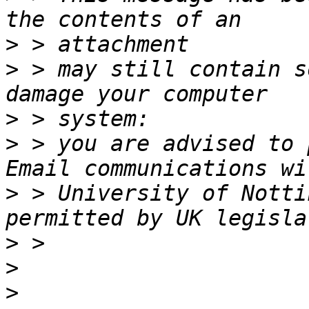
>
>
 > may still contain s
>
>
 > you are advised to 
>
 > University of Notti
>
>
>