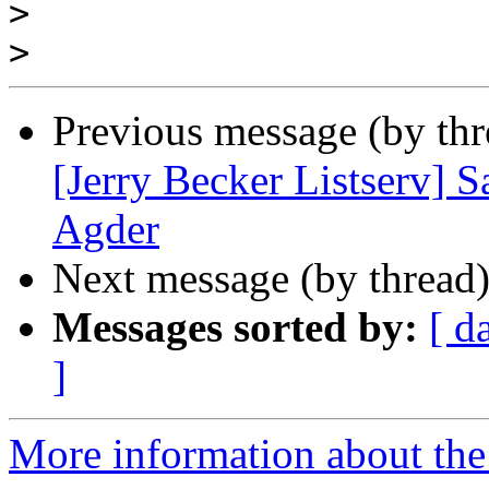
>
>
Previous message (by th
[Jerry Becker Listserv] 
Agder
Next message (by thread
Messages sorted by:
[ d
]
More information about the