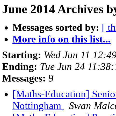
June 2014 Archives b
Messages sorted by:
[ t
More info on this list...
Starting:
Wed Jun 11 12:4
Ending:
Tue Jun 24 11:38
Messages:
9
[Maths-Education] Senio
Nottingham
Swan Malc