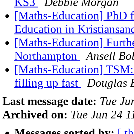
KS3
Debbie Morgan
[Maths-Education] PhD f
Education in Kristiansa
[Maths-Education] Furth
Northampton
Ansell Bo
[Maths-Education] TSM: a
filling up fast
Douglas B
Last message date:
Tue Ju
Archived on:
Tue Jun 24 1
Messages sorted by:
[ t