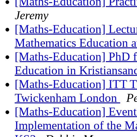
[Maths-Education] Practi
Jeremy
[Maths-Education] Lectur
Mathematics Education a
[Maths-Education] PhD f
Education in Kristiansa
[Maths-Education] ITT Tu
Twickenham London
Pe
[Maths-Education] Events
Implementation of the M