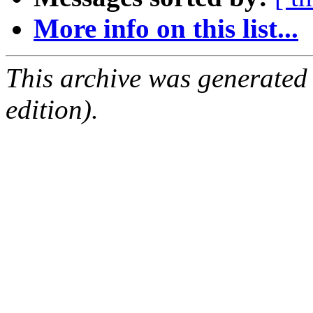
More info on this list...
This archive was generated
edition).