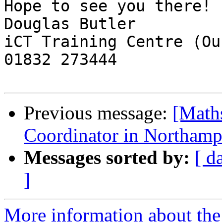
Hope to see you there!

Douglas Butler

iCT Training Centre (Ou
01832 273444

Previous message:
[Math
Coordinator in Northamp
Messages sorted by:
[ d
]
More information about the