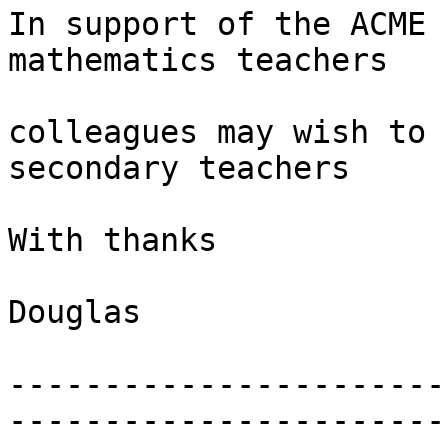
In support of the ACME 
mathematics teachers

colleagues may wish to 
secondary teachers

With thanks

Douglas

-----------------------
-----------------------