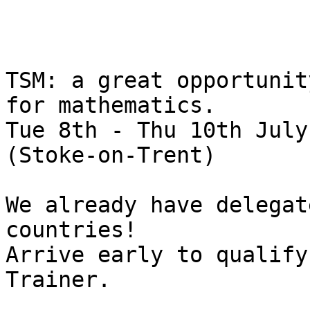
TSM: a great opportunit
for mathematics.

Tue 8th - Thu 10th July
(Stoke-on-Trent)

We already have delegat
countries! 

Arrive early to qualify
Trainer.
