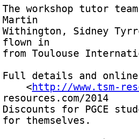
The workshop tutor team
Martin 

Withington, Sidney Tyrr
flown in 

from Toulouse Internati
Full details and online
    <
http://www.tsm-res
resources.com/2014

Discounts for PGCE stud
for themselves.
