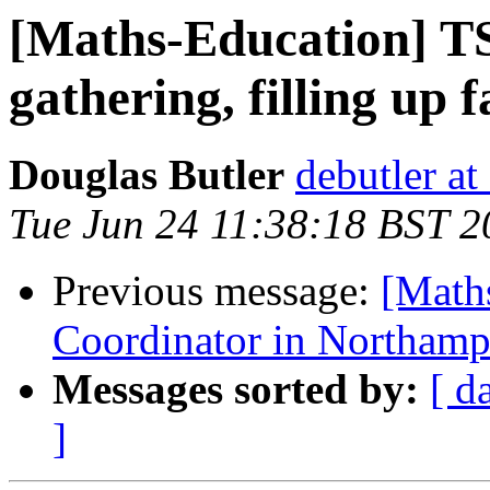
[Maths-Education] TS
gathering, filling up f
Douglas Butler
debutler at
Tue Jun 24 11:38:18 BST 2
Previous message:
[Math
Coordinator in Northamp
Messages sorted by:
[ d
]