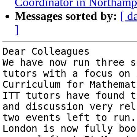
Coordinator in Northamp
Messages sorted by:
[ d
]
Dear Colleagues

We have now run three s
tutors with a focus on 
Curriculum for Mathemati
ITT tutors have found t
and discussion very rel
two events left to run.
London is now fully boo