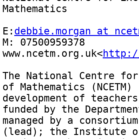
Mathematics

E:
debbie.morgan at ncet
M: 07500959378

www.ncetm.org.uk<
http:/
The National Centre for
of Mathematics (NCETM) 
development of teachers
funded by the Departmen
managed by a consortium
(lead); the Institute o