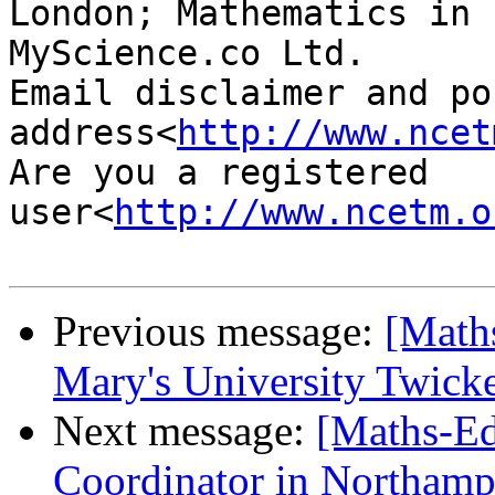
London; Mathematics in 
MyScience.co Ltd.

Email disclaimer and pos
address<
http://www.ncet
Are you a registered 
user<
http://www.ncetm.o
Previous message:
[Math
Mary's University Twic
Next message:
[Maths-Ed
Coordinator in Northamp