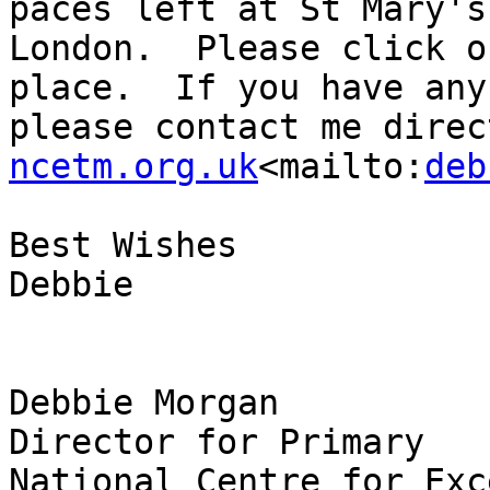
paces left at St Mary's
London.  Please click o
place.  If you have any
please contact me direc
ncetm.org.uk
<mailto:
deb
Best Wishes

Debbie

Debbie Morgan

Director for Primary

National Centre for Exc