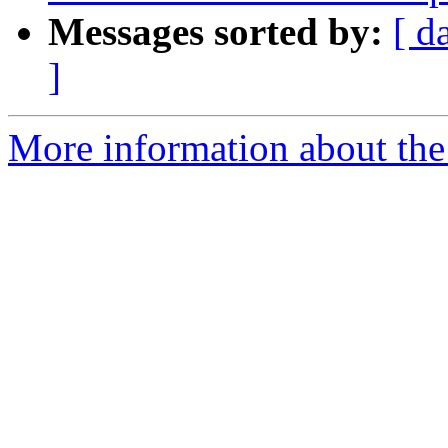
Messages sorted by:
[ d
]
More information about the