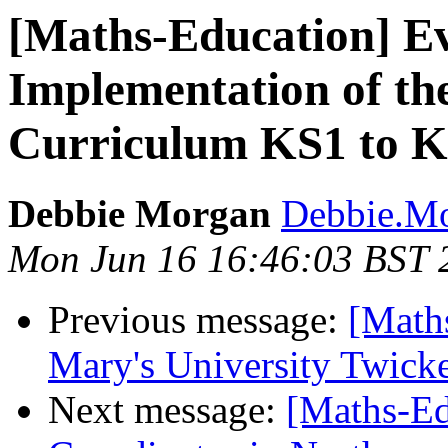
[Maths-Education] Ev
Implementation of th
Curriculum KS1 to 
Debbie Morgan
Debbie.Mo
Mon Jun 16 16:46:03 BST 
Previous message:
[Math
Mary's University Twic
Next message:
[Maths-Ed