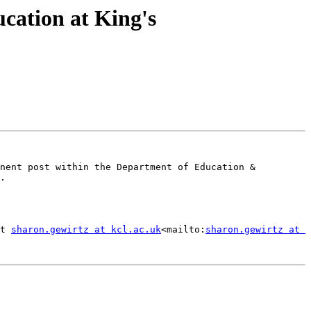
cation at King's
nent post within the Department of Education & 
.

t 
sharon.gewirtz at kcl.ac.uk
<mailto:
sharon.gewirtz at 