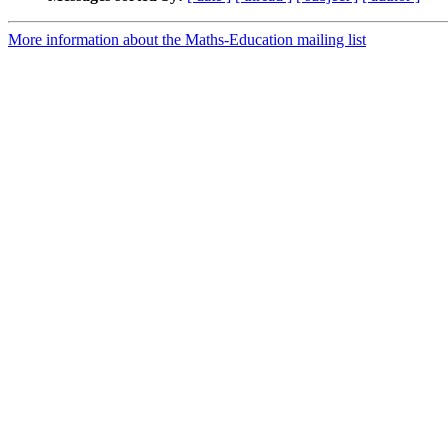
More information about the Maths-Education mailing list