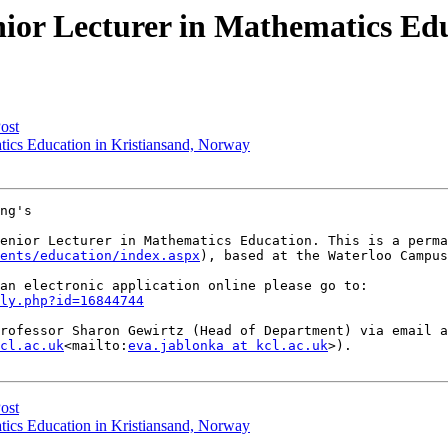
ior Lecturer in Mathematics Edu
ost
tics Education in Kristiansand, Norway
ng's

enior Lecturer in Mathematics Education. This is a perma
ents/education/index.aspx
), based at the Waterloo Campus
ly.php?id=16844744
rofessor Sharon Gewirtz (Head of Department) via email a
cl.ac.uk
<mailto:
eva.jablonka at kcl.ac.uk
>).

ost
tics Education in Kristiansand, Norway