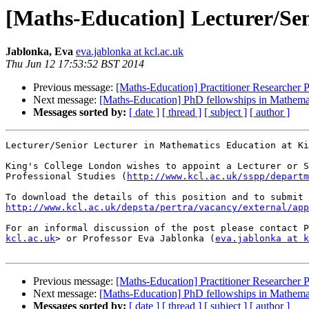
[Maths-Education] Lecturer/Sen
Jablonka, Eva
eva.jablonka at kcl.ac.uk
Thu Jun 12 17:53:52 BST 2014
Previous message:
[Maths-Education] Practitioner Researcher P
Next message:
[Maths-Education] PhD fellowships in Mathema
Messages sorted by:
[ date ]
[ thread ]
[ subject ]
[ author ]
Lecturer/Senior Lecturer in Mathematics Education at Ki
King's College London wishes to appoint a Lecturer or S
Professional Studies (
http://www.kcl.ac.uk/sspp/departm
http://www.kcl.ac.uk/depsta/pertra/vacancy/external/app
For an informal discussion of the post please contact P
kcl.ac.uk
> or Professor Eva Jablonka (
eva.jablonka at k
Previous message:
[Maths-Education] Practitioner Researcher P
Next message:
[Maths-Education] PhD fellowships in Mathema
Messages sorted by:
[ date ]
[ thread ]
[ subject ]
[ author ]