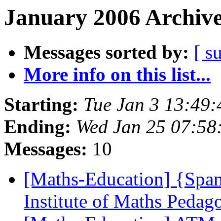
January 2006 Archive
Messages sorted by:
[ s
More info on this list...
Starting:
Tue Jan 3 13:49
Ending:
Wed Jan 25 07:5
Messages:
10
[Maths-Education] {Spa
Institute of Maths Pedag