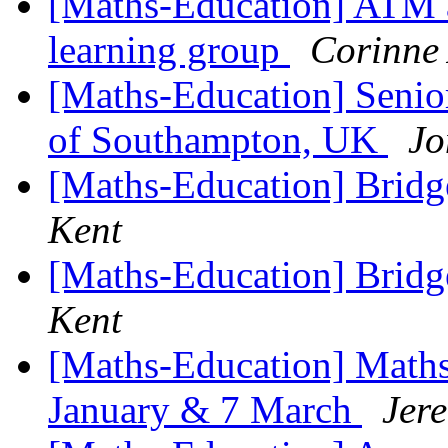
[Maths-Education] ATM a
learning group
Corinne
[Maths-Education] Senior
of Southampton, UK
Jo
[Maths-Education] Bridg
Kent
[Maths-Education] Bridg
Kent
[Maths-Education] Maths
January & 7 March
Jer