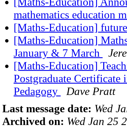
[Maths-Education] Anno
mathematics education 
[Maths-Education] futur
[Maths-Education] Maths
January & 7 March
Jer
[Maths-Education] Teac
Postgraduate Certificate
Pedagogy
Dave Pratt
Last message date:
Wed Ja
Archived on:
Wed Jan 25 