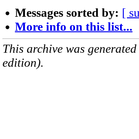
Messages sorted by:
[ s
More info on this list...
This archive was generated
edition).