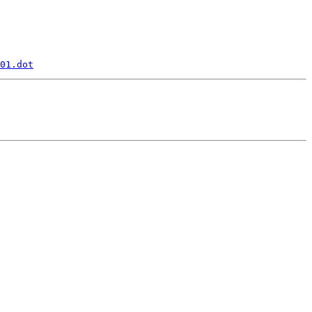
01.dot