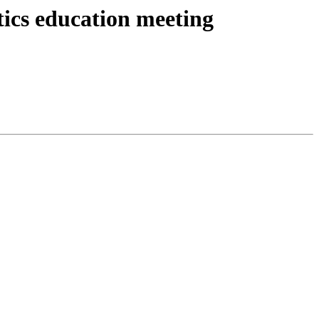
cs education meeting