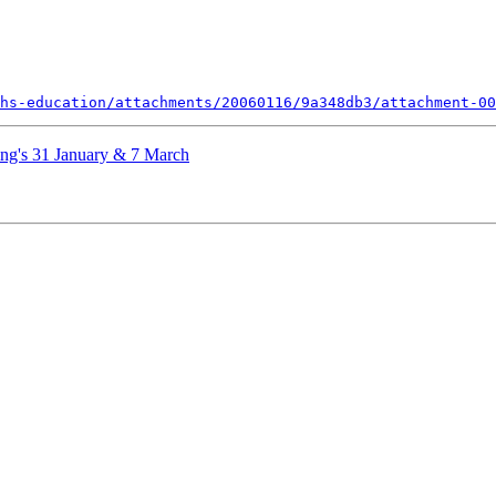
hs-education/attachments/20060116/9a348db3/attachment-00
ing's 31 January & 7 March