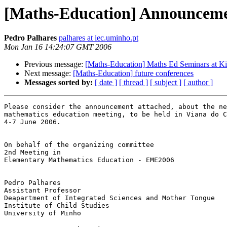
[Maths-Education] Announcemen
Pedro Palhares
palhares at iec.uminho.pt
Mon Jan 16 14:24:07 GMT 2006
Previous message:
[Maths-Education] Maths Ed Seminars at K
Next message:
[Maths-Education] future conferences
Messages sorted by:
[ date ]
[ thread ]
[ subject ]
[ author ]
Please consider the announcement attached, about the ne
mathematics education meeting, to be held in Viana do C
4-7 June 2006.

On behalf of the organizing committee

2nd Meeting in 

Elementary Mathematics Education - EME2006

Pedro Palhares

Assistant Professor

Deapartment of Integrated Sciences and Mother Tongue

Institute of Child Studies

University of Minho
