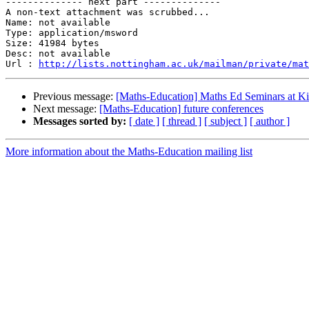
-------------- next part --------------

A non-text attachment was scrubbed...

Name: not available

Type: application/msword

Size: 41984 bytes

Desc: not available

Url : 
http://lists.nottingham.ac.uk/mailman/private/mat
Previous message:
[Maths-Education] Maths Ed Seminars at K
Next message:
[Maths-Education] future conferences
Messages sorted by:
[ date ]
[ thread ]
[ subject ]
[ author ]
More information about the Maths-Education mailing list