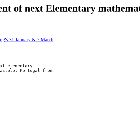
t of next Elementary mathemati
ing's 31 January & 7 March
xt elementary

astelo, Portugal from
