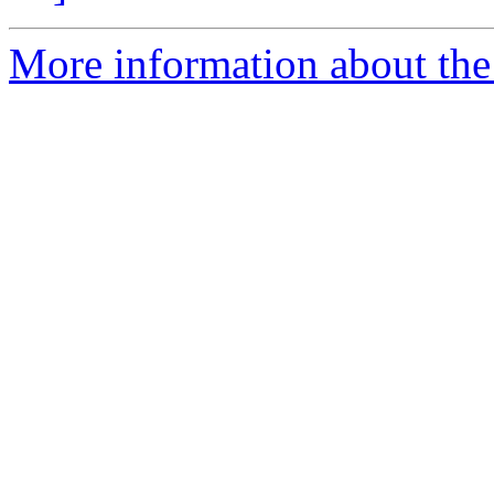
More information about the