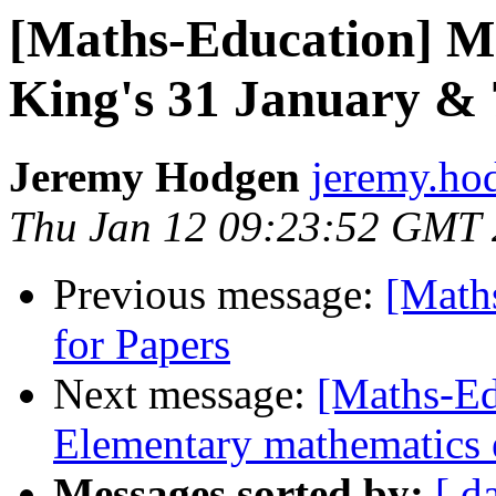
[Maths-Education] M
King's 31 January &
Jeremy Hodgen
jeremy.hod
Thu Jan 12 09:23:52 GMT
Previous message:
[Math
for Papers
Next message:
[Maths-Ed
Elementary mathematics 
Messages sorted by:
[ d