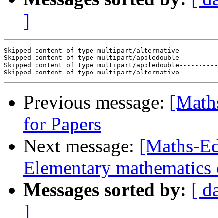
]
Skipped content of type multipart/alternative----------
Skipped content of type multipart/appledouble----------
Skipped content of type multipart/appledouble----------
Previous message:
[Math
for Papers
Next message:
[Maths-Ed
Elementary mathematics 
Messages sorted by:
[ d
]