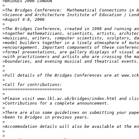
>
>
>
>
>
>
>
>
>
>
>
>
>
>
>
>
>
>
>
>
>
>
>
>
>
>
>
>
>
>