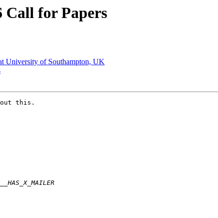
 Call for Papers
 at University of Southampton, UK
s
out this. 
