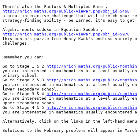
http://nrich.maths.org/public/viewer.php?obj_id=5468

a great interactive challenge that will stretch your re
strategy-finding ability - be warned, it's easy to get 
http://nrich.maths.org/public/viewer.php?obj_id=5970

this month's puzzle from Henry Kwok's endless variety o
challenges.

Remember you can:

Go to Stage 1 & 2 
http://nrich.maths.org/public/monthin
you are interested in mathematics at a level usually en
primary school.

Go to Stage 2 & 3 
http://nrich.maths.org/public/monthin
you are interested in mathematics at a level usually en
lower secondary school.

Go to Stage 3 & 4 
http://nrich.maths.org/public/monthin
you are interested in mathematics at a level usually en
upper secondary school.

Go to Stage 4 & 5 
http://nrich.maths.org/public/monthin
you are interested in mathematics usually encountered a
Alternatively, click on the links in the left-hand menu
Solutions to the February problems will appear in March