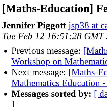
[Maths-Education] F
Jennifer Piggott
jsp38 at 
Tue Feb 12 16:51:28 GMT
Previous message:
[Math
Workshop on Mathematica
Next message:
[Maths-Ed
Mathematics Education - f
Messages sorted by:
[ d
]