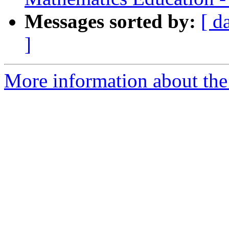
Messages sorted by:
[ d
]
More information about the