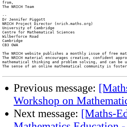
from,

The NRICH Team

-- 

Dr Jennifer Piggott

NRICH Project Director (nrich.maths.org)

University of Cambridge

Centre for Mathematical Sciences

Wilberforce Road

Cambridge

CB3 OWA

The NRICH website publishes a monthly issue of free mat
The NRICH material encourages creative, confident appro
mathematical thinking and problem solving, and can be u
The sense of an online mathematical community is foster
Previous message:
[Math
Workshop on Mathematica
Next message:
[Maths-Ed
Mathematics Education - f