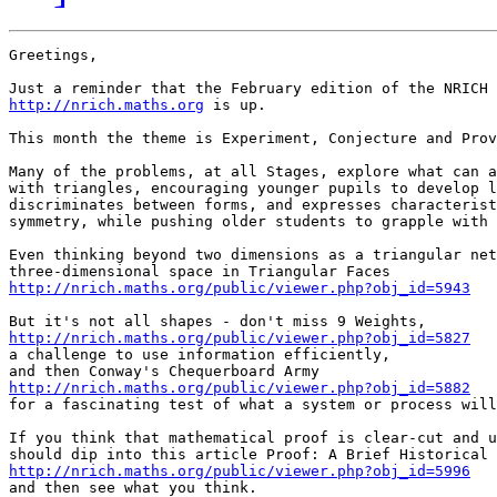
Greetings,

http://nrich.maths.org
 is up.

This month the theme is Experiment, Conjecture and Prov
Many of the problems, at all Stages, explore what can a
with triangles, encouraging younger pupils to develop l
discriminates between forms, and expresses characterist
symmetry, while pushing older students to grapple with 
Even thinking beyond two dimensions as a triangular net
http://nrich.maths.org/public/viewer.php?obj_id=5943
http://nrich.maths.org/public/viewer.php?obj_id=5827

a challenge to use information efficiently,

http://nrich.maths.org/public/viewer.php?obj_id=5882

for a fascinating test of what a system or process will
If you think that mathematical proof is clear-cut and u
http://nrich.maths.org/public/viewer.php?obj_id=5996

and then see what you think.
