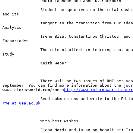
		Paola Iannone and Anne D. Cockburn

		Student perspectives on the relationship between a curve

and its

		tangent in the transition from Euclidean Geometry to

Analysis

		Irene Biza, Constantinos Christou, and Theodossios

Zachariades

		The role of affect in learning real analysis: a case

study

		Keith Weber

		There will be two issues of RME per year, in March and

September. You can find more information about the jour
www.informaworld.com/rme <
http://www.informaworld.com/r
rme at uea.ac.uk
 .

		With best wishes.

		Elena Nardi and (also on behalf of) Tim Rowland
