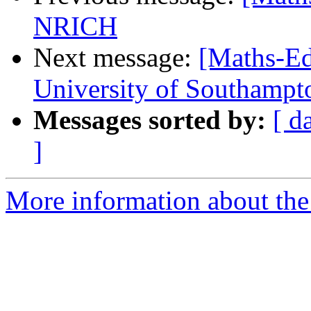
NRICH
Next message:
[Maths-Ed
University of Southamp
Messages sorted by:
[ d
]
More information about the