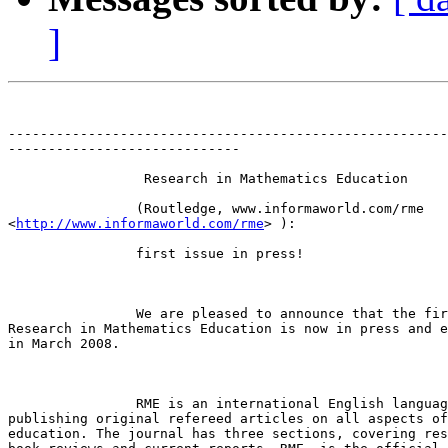
]
-------------------------------------------------------
-----------------------------

		 Research in Mathematics Education 

		(Routledge, www.informaworld.com/rme

<
http://www.informaworld.com/rme
> ):

		first issue in press!

		We are pleased to announce that the first issue of

Research in Mathematics Education is now in press and e
in March 2008. 

		RME is an international English language journal,

publishing original refereed articles on all aspects of
education. The journal has three sections, covering res