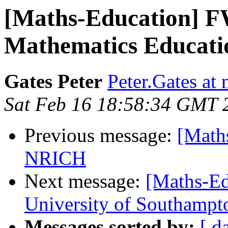
[Maths-Education] F
Mathematics Education 
Gates Peter
Peter.Gates at
Sat Feb 16 18:58:34 GMT 
Previous message:
[Maths
NRICH
Next message:
[Maths-Ed
University of Southamp
Messages sorted by:
[ d