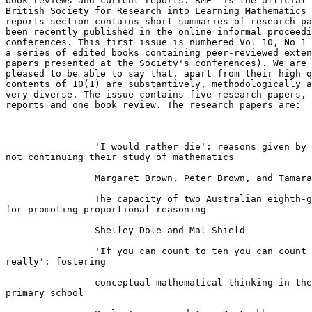
book reviews and current reports. RME  is the official 
British Society for Research into Learning Mathematics 
reports section contains short summaries of research pa
been recently published in the online informal proceedi
conferences. This first issue is numbered Vol 10, No 1 
a series of edited books containing peer-reviewed exten
papers presented at the Society's conferences). We are 
pleased to be able to say that, apart from their high q
contents of 10(1) are substantively, methodologically a
very diverse. The issue contains five research papers, 
reports and one book review. The research papers are:

		'I would rather die': reasons given by 16-year-olds for

not continuing their study of mathematics

		Margaret Brown, Peter Brown, and Tamara Bibby

		The capacity of two Australian eighth-grade textbooks

for promoting proportional reasoning

		Shelley Dole and Mal Shield

		'If you can count to ten you can count to infinity

really': fostering

		conceptual mathematical thinking in the first year of

primary school
