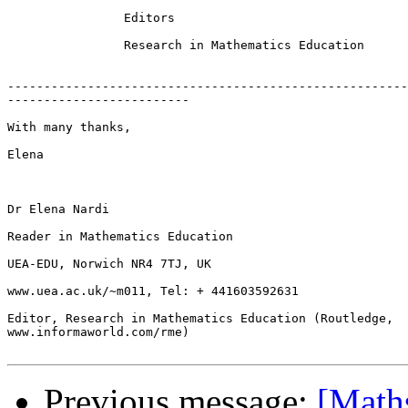
		Editors

		Research in Mathematics Education

-------------------------------------------------------
-------------------------

With many thanks,

Elena

Dr Elena Nardi

Reader in Mathematics Education

UEA-EDU, Norwich NR4 7TJ, UK

www.uea.ac.uk/~m011, Tel: + 441603592631

Editor, Research in Mathematics Education (Routledge,

www.informaworld.com/rme)

Previous message:
[Maths