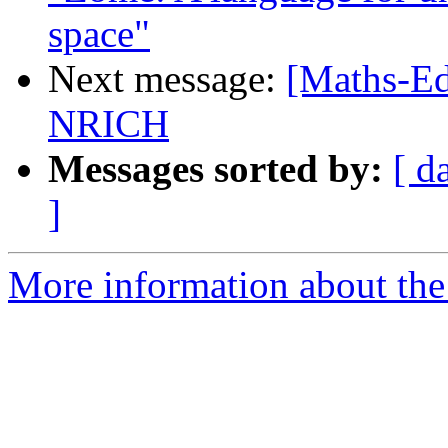
space"
Next message:
[Maths-Ed
NRICH
Messages sorted by:
[ d
]
More information about the