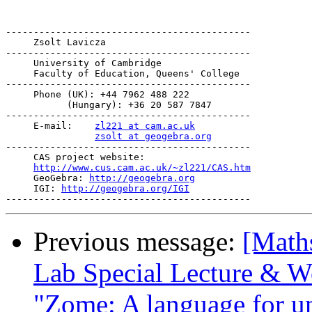
--------------------------------------------

     Zsolt Lavicza

--------------------------------------------

     University of Cambridge

     Faculty of Education, Queens' College

--------------------------------------------

     Phone (UK): +44 7962 488 222

           (Hungary): +36 20 587 7847

--------------------------------------------

     E-mail:    
zl221 at cam.ac.uk
zsolt at geogebra.org
--------------------------------------------

     CAS project website:

http://www.cus.cam.ac.uk/~zl221/CAS.htm
     GeoGebra: 
http://geogebra.org
     IGI: 
http://geogebra.org/IGI
Previous message:
[Math
Lab Special Lecture & W
"Zome: A language for un