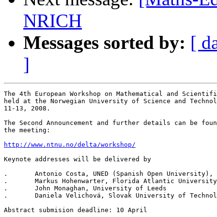
NRICH
Messages sorted by:
[ d
]
The 4th European Workshop on Mathematical and Scientifi
held at the Norwegian University of Science and Technol
11-13, 2008.

The Second Announcement and further details can be foun
the meeting:

http://www.ntnu.no/delta/workshop/
Keynote addresses will be delivered by

.	Antonio Costa, UNED (Spanish Open University), Madrid

.	Markus Hohenwarter, Florida Atlantic University

.	John Monaghan, University of Leeds

.	Daniela Velichová, Slovak University of Technology, Bratislava

Abstract submision deadline: 10 April
