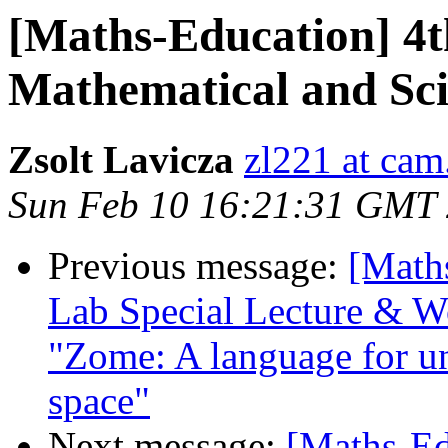
[Maths-Education] 4
Mathematical and Sci
Zsolt Lavicza
zl221 at cam
Sun Feb 10 16:21:31 GMT
Previous message:
[Math
Lab Special Lecture & W
"Zome: A language for un
space"
Next message:
[Maths-Ed