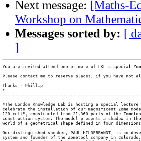
Next message:
[Maths-Ed
Workshop on Mathematica
Messages sorted by:
[ d
]
You are invited attend one or more of LKL's special Zom
Please contact me to reserve places, if you have not al
Thanks - Phillip

*

-------------------------------------------------------
*The London Knowledge Lab is hosting a special lecture 
celebrate the installation of our magnificent Zome mode
120 cell", constructed from 21,360 parts of the Zometoo
construction system. The model presents a shadow in the
world of a geometrical shape defined in four dimensions
Our distinguished speaker, PAUL HILDEBRANDT, is co-deve
system and founder of the Zometool company in Colorado,