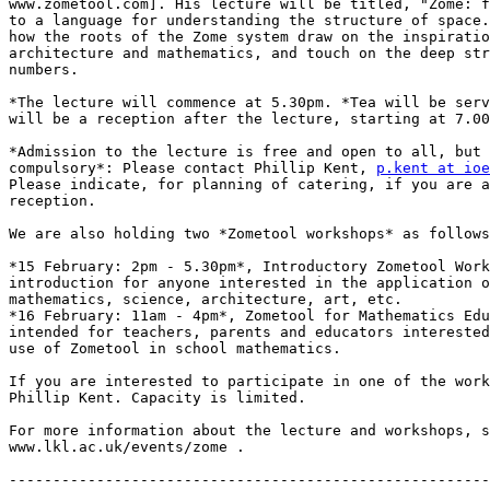
www.zometool.com]. His lecture will be titled, "Zome: f
to a language for understanding the structure of space.
how the roots of the Zome system draw on the inspiratio
architecture and mathematics, and touch on the deep str
numbers.

*The lecture will commence at 5.30pm. *Tea will be serv
will be a reception after the lecture, starting at 7.00
*Admission to the lecture is free and open to all, but 
compulsory*: Please contact Phillip Kent, 
p.kent at ioe
Please indicate, for planning of catering, if you are a
reception.

We are also holding two *Zometool workshops* as follows
*15 February: 2pm - 5.30pm*, Introductory Zometool Work
introduction for anyone interested in the application o
mathematics, science, architecture, art, etc.

*16 February: 11am - 4pm*, Zometool for Mathematics Edu
intended for teachers, parents and educators interested
use of Zometool in school mathematics.

If you are interested to participate in one of the work
Phillip Kent. Capacity is limited.

For more information about the lecture and workshops, s
www.lkl.ac.uk/events/zome .

-------------------------------------------------------