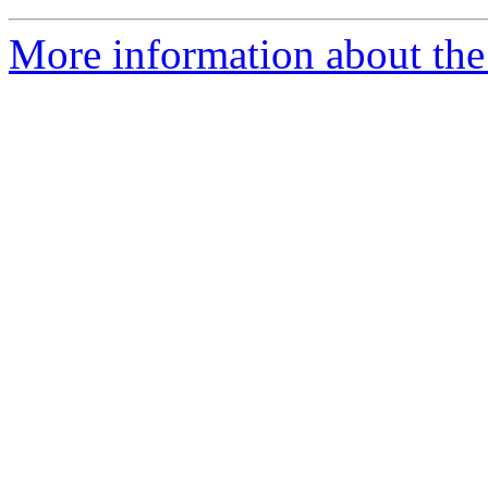
More information about the