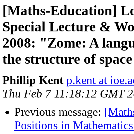
[Maths-Education] 
Special Lecture & Wo
2008: "Zome: A langu
the structure of space
Phillip Kent
p.kent at ioe.
Thu Feb 7 11:18:12 GMT 
Previous message:
[Math
Positions in Mathematic