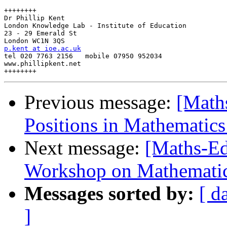
++++++++

Dr Phillip Kent

London Knowledge Lab - Institute of Education

23 - 29 Emerald St

p.kent at ioe.ac.uk

tel 020 7763 2156   mobile 07950 952034

www.phillipkent.net

Previous message:
[Math
Positions in Mathematic
Next message:
[Maths-Ed
Workshop on Mathematica
Messages sorted by:
[ d
]