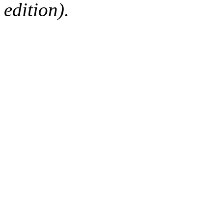
edition).