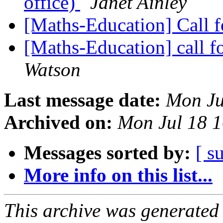
office)
Janet Ainley
[Maths-Education] Call f
[Maths-Education] call fo
Watson
Last message date:
Mon Ju
Archived on:
Mon Jul 18 
Messages sorted by:
[ s
More info on this list...
This archive was generated