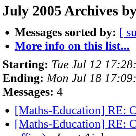
July 2005 Archives b
Messages sorted by:
[ s
More info on this list...
Starting:
Tue Jul 12 17:2
Ending:
Mon Jul 18 17:0
Messages:
4
[Maths-Education] RE: O
[Maths-Education] RE: O