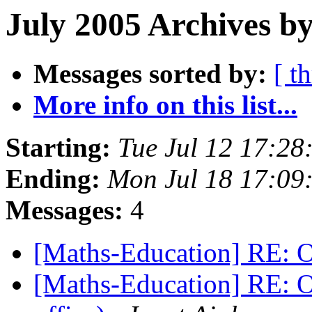
July 2005 Archives by
Messages sorted by:
[ t
More info on this list...
Starting:
Tue Jul 12 17:2
Ending:
Mon Jul 18 17:0
Messages:
4
[Maths-Education] RE: O
[Maths-Education] RE: O