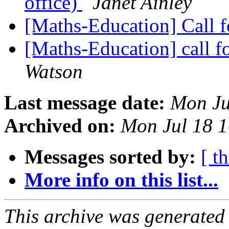
office)
Janet Ainley
[Maths-Education] Call f
[Maths-Education] call fo
Watson
Last message date:
Mon Ju
Archived on:
Mon Jul 18 
Messages sorted by:
[ t
More info on this list...
This archive was generated