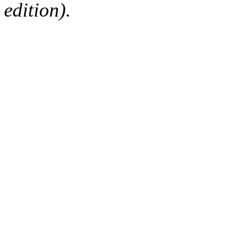
edition).