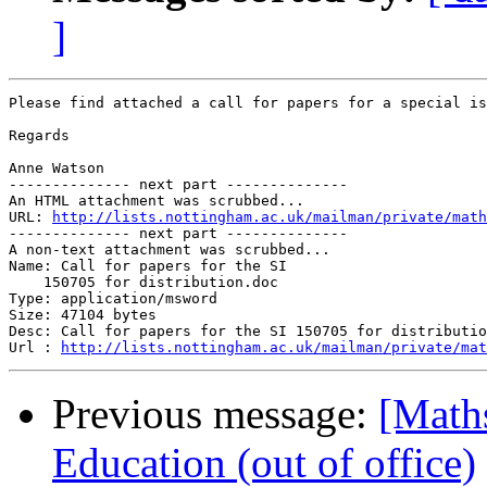
]
Please find attached a call for papers for a special is
Regards

Anne Watson

-------------- next part --------------

An HTML attachment was scrubbed...

URL: 
http://lists.nottingham.ac.uk/mailman/private/math
-------------- next part --------------

A non-text attachment was scrubbed...

Name: Call for papers for the SI

    150705 for distribution.doc

Type: application/msword

Size: 47104 bytes

Desc: Call for papers for the SI 150705 for distributio
Url : 
http://lists.nottingham.ac.uk/mailman/private/mat
Previous message:
[Math
Education (out of office)