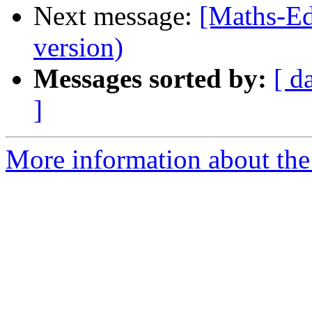
Next message:
[Maths-Edu
version)
Messages sorted by:
[ d
]
More information about the