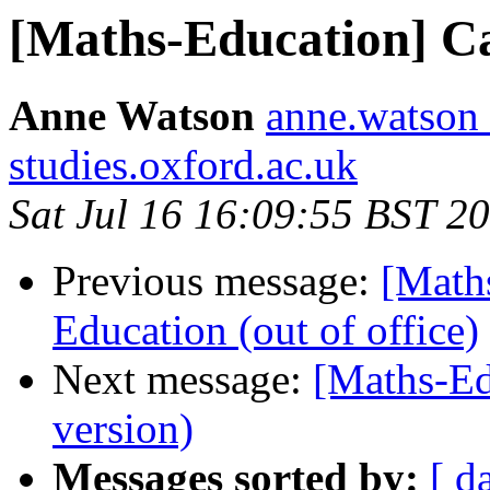
[Maths-Education] Ca
Anne Watson
anne.watson 
studies.oxford.ac.uk
Sat Jul 16 16:09:55 BST 2
Previous message:
[Math
Education (out of office)
Next message:
[Maths-Edu
version)
Messages sorted by:
[ d