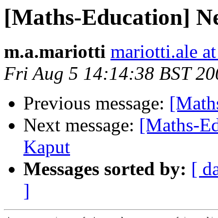
[Maths-Education] Ne
m.a.mariotti
mariotti.ale at
Fri Aug 5 14:14:38 BST 20
Previous message:
[Math
Next message:
[Maths-Ed
Kaput
Messages sorted by:
[ d
]