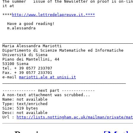
The summer   issue of the Newsletter on proof is on-lin
it at

****
http://www.lettredelapreuve.it.****
  Have a good reading!

  m.alessandra

_______________________________________________________
Maria Alessandra Mariotti

Dipartimento di Scienze Matematiche ed Informatiche

Università di Siena

Piano dei Mantellini, 44

53100 Siena

tel. + 39 0577 233707

Fax. + 39 0577 233701

e-mail 
mariotti.ale at unisi.it
____________________________________________________ 

-------------- next part --------------

A non-text attachment was scrubbed...

Name: not available

Type: text/enriched

Size: 519 bytes

Desc: not available

Url : 
http://lists.nottingham.ac.uk/mailman/private/mat