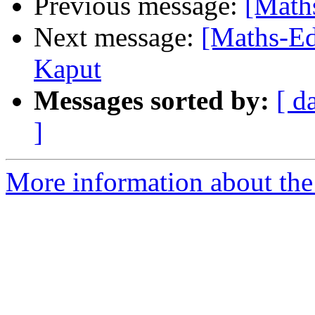
Previous message:
[Math
Next message:
[Maths-Ed
Kaput
Messages sorted by:
[ d
]
More information about the