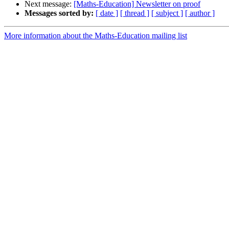
Next message:
[Maths-Education] Newsletter on proof
Messages sorted by:
[ date ]
[ thread ]
[ subject ]
[ author ]
More information about the Maths-Education mailing list