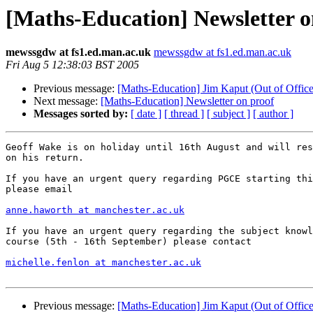
[Maths-Education] Newsletter o
mewssgdw at fs1.ed.man.ac.uk
mewssgdw at fs1.ed.man.ac.uk
Fri Aug 5 12:38:03 BST 2005
Previous message:
[Maths-Education] Jim Kaput (Out of Office
Next message:
[Maths-Education] Newsletter on proof
Messages sorted by:
[ date ]
[ thread ]
[ subject ]
[ author ]
Geoff Wake is on holiday until 16th August and will res
on his return.

If you have an urgent query regarding PGCE starting thi
please email 

anne.haworth at manchester.ac.uk
If you have an urgent query regarding the subject knowl
course (5th - 16th September) please contact

michelle.fenlon at manchester.ac.uk
Previous message:
[Maths-Education] Jim Kaput (Out of Office