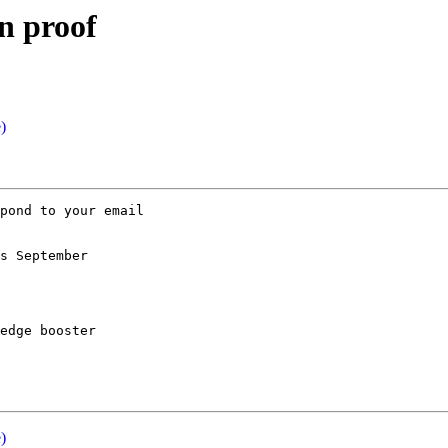
n proof
)
pond to your email 

s September 

edge booster

)