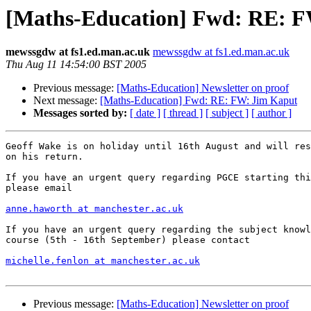
[Maths-Education] Fwd: RE: 
mewssgdw at fs1.ed.man.ac.uk
mewssgdw at fs1.ed.man.ac.uk
Thu Aug 11 14:54:00 BST 2005
Previous message:
[Maths-Education] Newsletter on proof
Next message:
[Maths-Education] Fwd: RE: FW: Jim Kaput
Messages sorted by:
[ date ]
[ thread ]
[ subject ]
[ author ]
Geoff Wake is on holiday until 16th August and will res
on his return.

If you have an urgent query regarding PGCE starting thi
please email 

anne.haworth at manchester.ac.uk
If you have an urgent query regarding the subject knowl
course (5th - 16th September) please contact

michelle.fenlon at manchester.ac.uk
Previous message:
[Maths-Education] Newsletter on proof