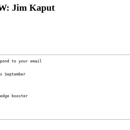
FW: Jim Kaput
pond to your email 

s September 

edge booster
