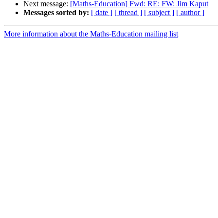
Next message:
[Maths-Education] Fwd: RE: FW: Jim Kaput
Messages sorted by:
[ date ]
[ thread ]
[ subject ]
[ author ]
More information about the Maths-Education mailing list