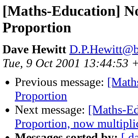
[Maths-Education] No
Proportion
Dave Hewitt
D.P.Hewitt@b
Tue, 9 Oct 2001 13:44:53
Previous message:
[Maths
Proportion
Next message:
[Maths-Ed
Proportion, now multipli
Messages sorted by:
[ d