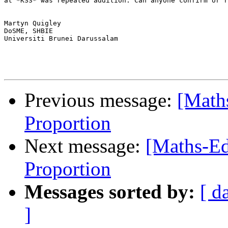
at *KS3* was repeated addition. Can anyone confirm or r
Martyn Quigley

DoSME, SHBIE

Universiti Brunei Darussalam

Previous message:
[Maths
Proportion
Next message:
[Maths-Ed
Proportion
Messages sorted by:
[ d
]