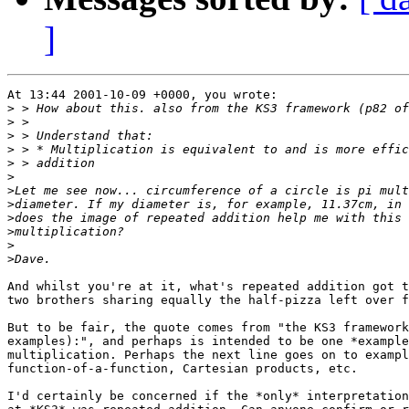
]
At 13:44 2001-10-09 +0000, you wrote:

>
>
>
>
>
>
>
>
>
>
>
>
And whilst you're at it, what's repeated addition got t
two brothers sharing equally the half-pizza left over f
But to be fair, the quote comes from "the KS3 framework
examples):", and perhaps is intended to be one *example
multiplication. Perhaps the next line goes on to exampl
function-of-a-function, Cartesian products, etc.

I'd certainly be concerned if the *only* interpretation