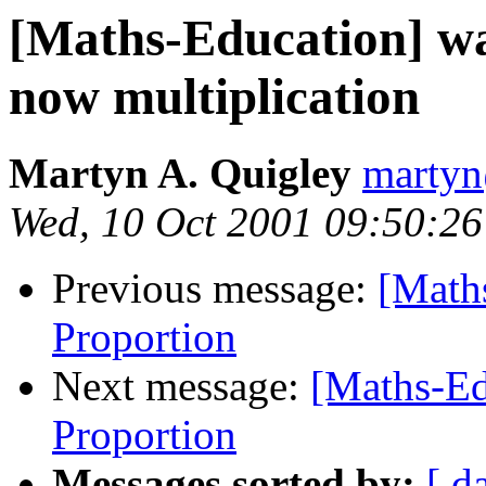
[Maths-Education] wa
now multiplication
Martyn A. Quigley
martyn
Wed, 10 Oct 2001 09:50:2
Previous message:
[Maths
Proportion
Next message:
[Maths-Ed
Proportion
Messages sorted by:
[ d