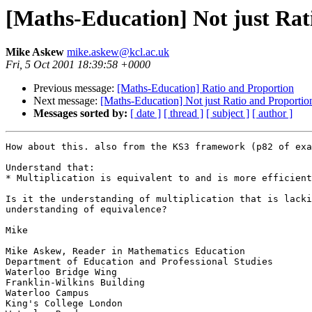
[Maths-Education] Not just Rat
Mike Askew
mike.askew@kcl.ac.uk
Fri, 5 Oct 2001 18:39:58 +0000
Previous message:
[Maths-Education] Ratio and Proportion
Next message:
[Maths-Education] Not just Ratio and Proportio
Messages sorted by:
[ date ]
[ thread ]
[ subject ]
[ author ]
How about this. also from the KS3 framework (p82 of exa
Understand that:

* Multiplication is equivalent to and is more efficient
Is it the understanding of multiplication that is lacki
understanding of equivalence?

Mike

Mike Askew, Reader in Mathematics Education

Department of Education and Professional Studies

Waterloo Bridge Wing

Franklin-Wilkins Building

Waterloo Campus

King's College London
