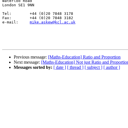
Waterloo Road

London SE1 9NN

Tel:	    +44 (0)20 7848 3178

Fax:        +44 (0)20 7848 3182

e-mail:	    
mike.askew@kcl.ac.uk
Previous message:
[Maths-Education] Ratio and Proportion
Next message:
[Maths-Education] Not just Ratio and Proportio
Messages sorted by:
[ date ]
[ thread ]
[ subject ]
[ author ]