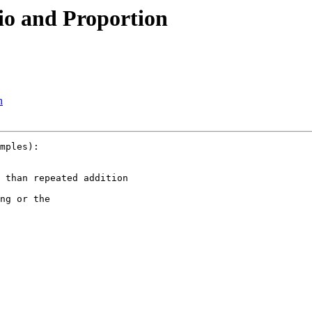
io and Proportion
n
mples):

 than repeated addition

ng or the
