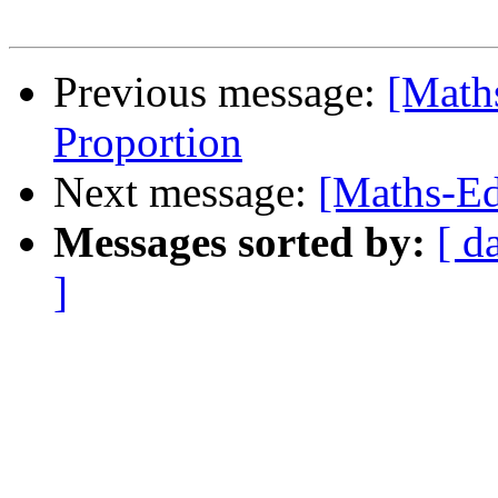
Previous message:
[Math
Proportion
Next message:
[Maths-Ed
Messages sorted by:
[ d
]