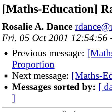
[Maths-Education] Ra
Rosalie A. Dance
rdance@u
Fri, 05 Oct 2001 12:54:56
Previous message:
[Math
Proportion
Next message:
[Maths-Ed
Messages sorted by:
[ d
]