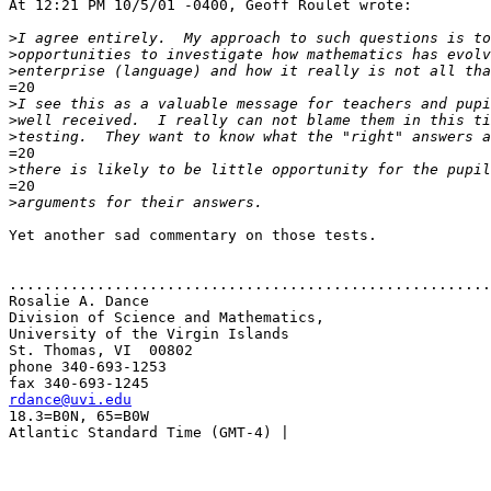
At 12:21 PM 10/5/01 -0400, Geoff Roulet wrote:

>
>
>
=20

>
>
>
=20

>
=20

>
Yet another sad commentary on those tests.

.......................................................
Rosalie A. Dance

Division of Science and Mathematics,

University of the Virgin Islands

St. Thomas, VI  00802

phone 340-693-1253

rdance@uvi.edu

18.3=B0N, 65=B0W

Atlantic Standard Time (GMT-4) |
