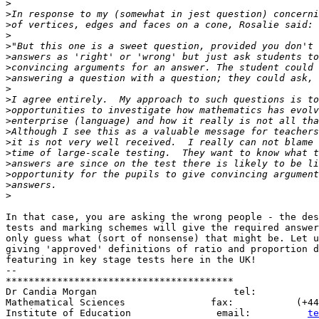
>
>
>
>
>
>
>
>
>
>
>
>
>
>
>
>
>
>
>
In that case, you are asking the wrong people - the des
tests and marking schemes will give the required answer
only guess what (sort of nonsense) that might be. Let u
giving 'approved' definitions of ratio and proportion d
featuring in key stage tests here in the UK!

-- 

****************************************

Dr Candia Morgan                        tel:           
Mathematical Sciences               fax:           (+44
Institute of Education               email:          
te