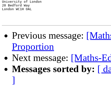
University of London

20 Bedford Way

London WC1H OAL

Previous message:
[Math
Proportion
Next message:
[Maths-Ed
Messages sorted by:
[ d
]