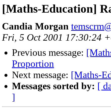
[Maths-Education] Ra
Candia Morgan
temscrm@
Fri, 5 Oct 2001 17:30:24 
Previous message:
[Math
Proportion
Next message:
[Maths-Ed
Messages sorted by:
[ d
]