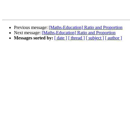
Previous message:
[Maths-Education] Ratio and Proportion
Next message:
[Maths-Education] Ratio and Proportion
Messages sorted by:
[ date ]
[ thread ]
[ subject ]
[ author ]