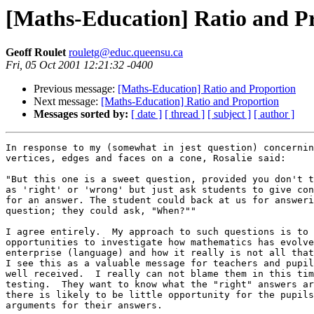
[Maths-Education] Ratio and P
Geoff Roulet
rouletg@educ.queensu.ca
Fri, 05 Oct 2001 12:21:32 -0400
Previous message:
[Maths-Education] Ratio and Proportion
Next message:
[Maths-Education] Ratio and Proportion
Messages sorted by:
[ date ]
[ thread ]
[ subject ]
[ author ]
In response to my (somewhat in jest question) concernin
vertices, edges and faces on a cone, Rosalie said:

"But this one is a sweet question, provided you don't t
as 'right' or 'wrong' but just ask students to give con
for an answer. The student could back at us for answeri
question; they could ask, "When?""

I agree entirely.  My approach to such questions is to 
opportunities to investigate how mathematics has evolve
enterprise (language) and how it really is not all that
I see this as a valuable message for teachers and pupil
well received.  I really can not blame them in this tim
testing.  They want to know what the "right" answers ar
there is likely to be little opportunity for the pupils
arguments for their answers.
