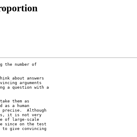
roportion
g the number of 

hink about answers 

vincing arguments 

ng a question with a 

take them as 

d as a human 

 precise.  Although 

s, it is not very 

e of large-scale 

e since on the test 

 to give convincing 
