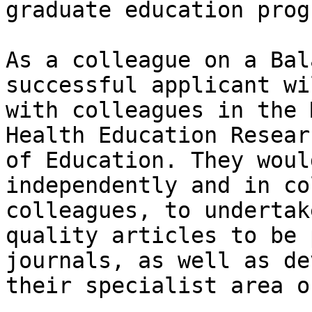
graduate education prog
As a colleague on a Bal
successful applicant wi
with colleagues in the 
Health Education Resear
of Education. They woul
independently and in co
colleagues, to undertak
quality articles to be 
journals, as well as de
their specialist area o