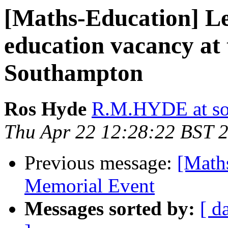
[Maths-Education] Le
education vacancy at 
Southampton
Ros Hyde
R.M.HYDE at so
Thu Apr 22 12:28:22 BST 
Previous message:
[Math
Memorial Event
Messages sorted by:
[ d