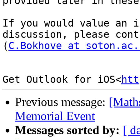
provided later in these
If you would value an i
discussion, please cont
(
C.Bokhove at soton.ac.
Get Outlook for iOS<
htt
Previous message:
[Math
Memorial Event
Messages sorted by:
[ d