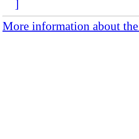
]
More information about the