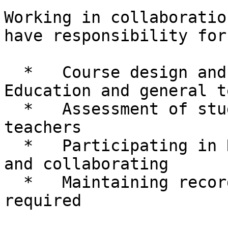
Working in collaboratio
have responsibility for:
  *   Course design and teaching in Mathematics 
Education and general t
  *   Assessment of students including trainee 
teachers

  *   Participating in Research – bidding, writing 
and collaborating

  *   Maintaining records and paperwork as 
required
