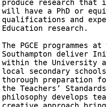
produce research that i
will have a PhD or equi
qualifications and expe
Education research.

The PGCE programmes at 
Southampton deliver Ini
within the University a
local secondary schools
thorough preparation fo
the Teachers’ Standards
philosophy develops tea
creative approach bring