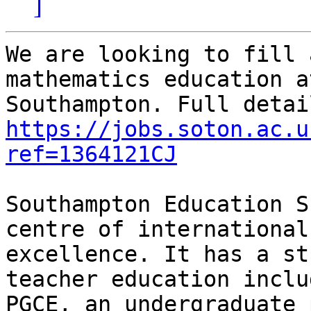
]
We are looking to fill 
mathematics education a
https://jobs.soton.ac.u
ref=1364121CJ
Southampton Education S
centre of international
excellence. It has a st
teacher education inclu
PGCE, an undergraduate 