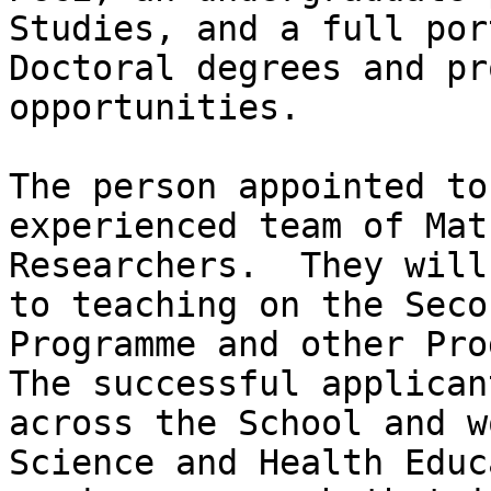
Studies, and a full por
Doctoral degrees and pr
opportunities.

The person appointed to
experienced team of Mat
Researchers.  They will
to teaching on the Seco
Programme and other Pro
The successful applican
across the School and w
Science and Health Educ