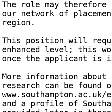
The role may therefore 
our network of placemen
region.

This position will requ
enhanced level; this wo
once the applicant is i
More information about 
research can be found o
www.southampton.ac.uk/e
and a profile of Southa