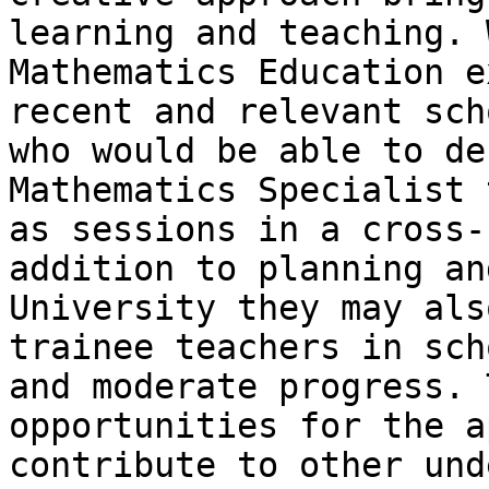
learning and teaching. 
Mathematics Education e
recent and relevant sch
who would be able to de
Mathematics Specialist 
as sessions in a cross-
addition to planning an
University they may als
trainee teachers in sch
and moderate progress. 
opportunities for the a
contribute to other und