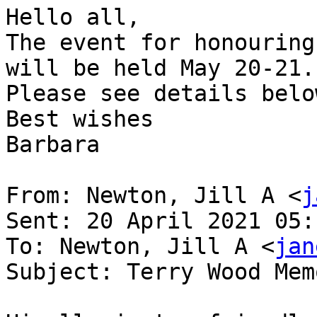
Hello all,

The event for honouring
will be held May 20-21.

Please see details below
Best wishes

Barbara

From: Newton, Jill A <
j
Sent: 20 April 2021 05:1
To: Newton, Jill A <
jan
Subject: Terry Wood Mem