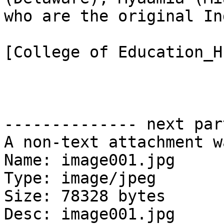
who are the original In
[College of Education_H
-------------- next par
A non-text attachment w
Name: image001.jpg

Type: image/jpeg

Size: 78328 bytes

Desc: image001.jpg
