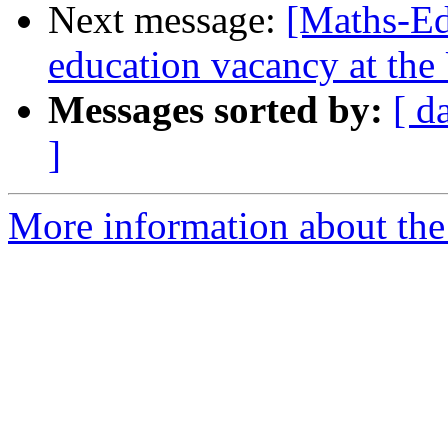
Next message:
[Maths-Ed
education vacancy at the
Messages sorted by:
[ d
]
More information about the