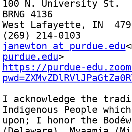
100 N. University St.

BRNG 4136

West Lafayette, IN  4790
janewton at purdue.edu
<
purdue.edu
https://purdue-edu.zoom
pwd=ZXMvZDlRVlJPaGtZa0R
I acknowledge the tradi
Indigenous People which
upon; I honor the Bodéw
(Delaware), Myaamia (Mi