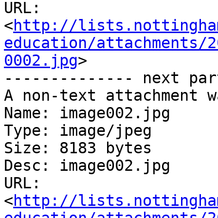
URL: 
<
http://lists.nottingha
education/attachments/2
0002.jpg
>

-------------- next par
A non-text attachment w
Name: image002.jpg

Type: image/jpeg

Size: 8183 bytes

Desc: image002.jpg

URL: 
<
http://lists.nottingha