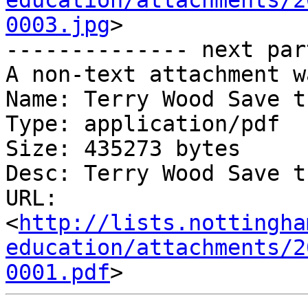
education/attachments/2
0003.jpg
>

-------------- next par
A non-text attachment w
Name: Terry Wood Save t
Type: application/pdf

Size: 435273 bytes

Desc: Terry Wood Save t
URL: 
<
http://lists.nottingha
education/attachments/2
0001.pdf