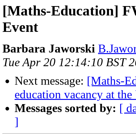
[Maths-Education] F
Event
Barbara Jaworski
B.Jawor
Tue Apr 20 12:14:10 BST 
Next message:
[Maths-Ed
education vacancy at the
Messages sorted by:
[ d
]