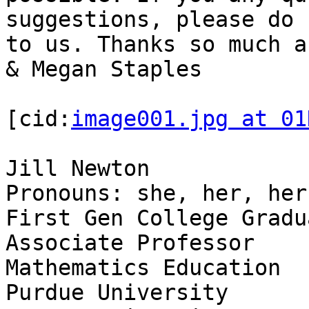
suggestions, please do 
to us. Thanks so much a
& Megan Staples

[cid:
image001.jpg at 01
Jill Newton

Pronouns: she, her, hers
First Gen College Gradua
Associate Professor

Mathematics Education

Purdue University
