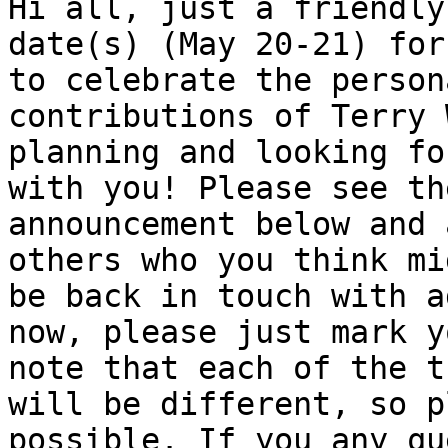
Hi all, just a friendly
date(s) (May 20-21) for
to celebrate the person
contributions of Terry 
planning and looking fo
with you! Please see th
announcement below and 
others who you think mi
be back in touch with a
now, please just mark y
note that each of the t
will be different, so p
possible. If you any qu