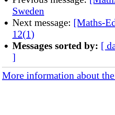
Sweden
Next message:
[Maths-Ed
12(1)
Messages sorted by:
[ d
]
More information about the