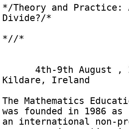
*/Theory and Practice: 
Divide?/*

*//*

      4th-9th August , 2019, Maynooth University, 
Kildare, Ireland

The Mathematics Educati
was founded in 1986 as 

an international non-pr