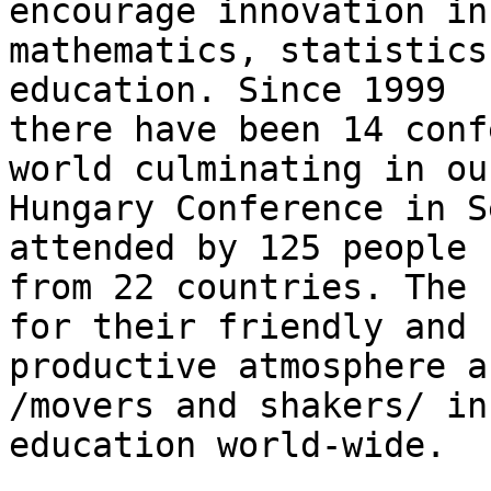
encourage innovation in 
mathematics, statistics
education. Since 1999 

there have been 14 conf
world culminating in our
Hungary Conference in S
attended by 125 people 

from 22 countries. The 
for their friendly and 

productive atmosphere a
/movers and shakers/ in 
education world-wide.
