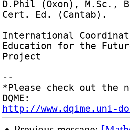
D.Phil (Oxon), M.Sc., B
Cert. Ed. (Cantab).

International Coordinat
Education for the Future
Project

-- 

*Please check out the n
http://www.dqime.uni-do
Previous message:
[Math