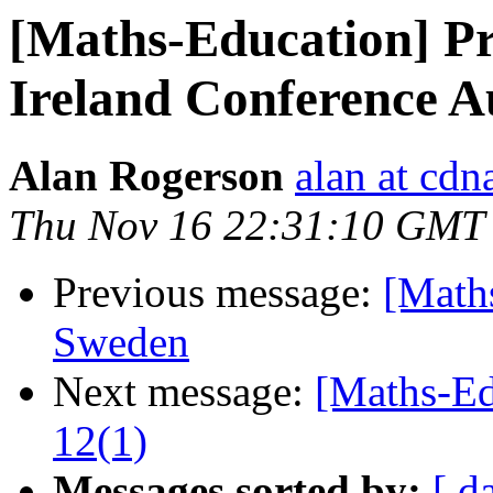
[Maths-Education] Pr
Ireland Conference A
Alan Rogerson
alan at cd
Thu Nov 16 22:31:10 GMT
Previous message:
[Math
Sweden
Next message:
[Maths-Ed
12(1)
Messages sorted by:
[ d