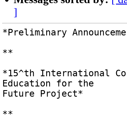
]
*Preliminary Announceme
**

*15^th International Co
Education for the 

Future Project*

**
