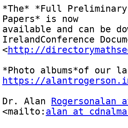
*The* *Full Preliminary
Papers* is now 

available and can be do
IrelandConference Docum
<
http://directorymathse
https://alantrogerson.i
Dr. Alan 
Rogersonalan a
<mailto:
alan at cdnalma