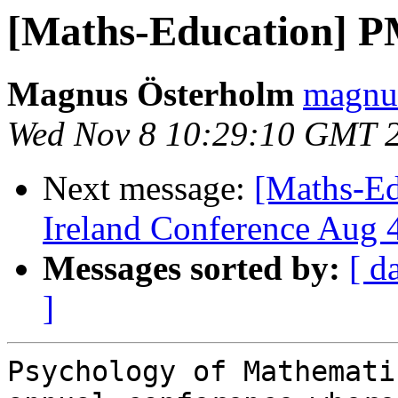
[Maths-Education] P
Magnus Österholm
magnus
Wed Nov 8 10:29:10 GMT 
Next message:
[Maths-Ed
Ireland Conference Aug 
Messages sorted by:
[ d
]
Psychology of Mathemati