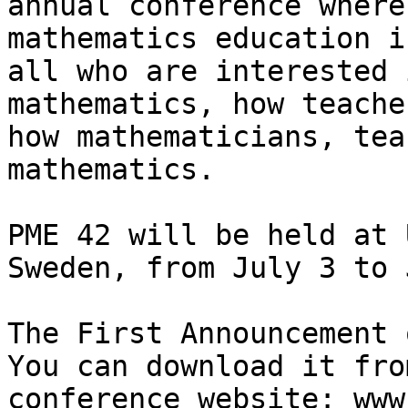
annual conference where
mathematics education i
all who are interested 
mathematics, how teache
how mathematicians, tea
mathematics.

PME 42 will be held at 
Sweden, from July 3 to 
The First Announcement 
You can download it fro
conference website: www