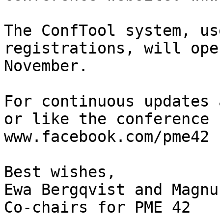
The ConfTool system, us
registrations, will ope
November.

For continuous updates 
or like the conference 
www.facebook.com/pme42

Best wishes,

Ewa Bergqvist and Magnu
Co-chairs for PME 42
