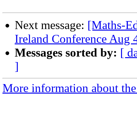
Next message:
[Maths-Ed
Ireland Conference Aug 
Messages sorted by:
[ d
]
More information about the