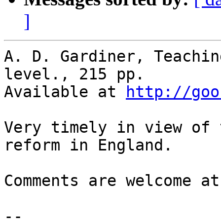
]
A. D. Gardiner, Teachin
level., 215 pp.

Available at 
http://goo
Very timely in view of 
reform in England.

Comments are welcome at
-- 
