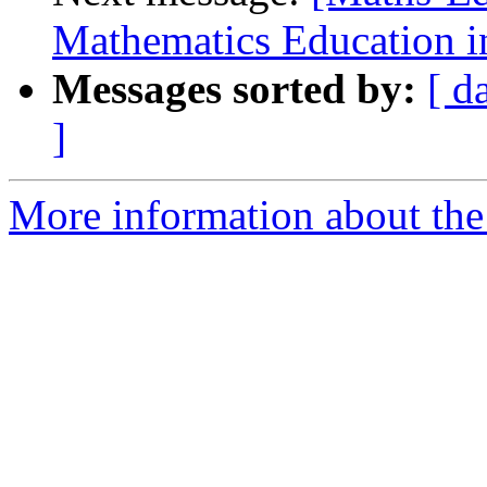
Mathematics Education i
Messages sorted by:
[ d
]
More information about the