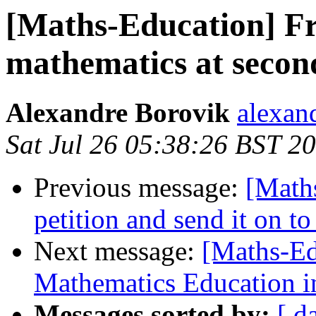
[Maths-Education] Fr
mathematics at secon
Alexandre Borovik
alexan
Sat Jul 26 05:38:26 BST 2
Previous message:
[Math
petition and send it on to
Next message:
[Maths-Ed
Mathematics Education i
Messages sorted by:
[ d