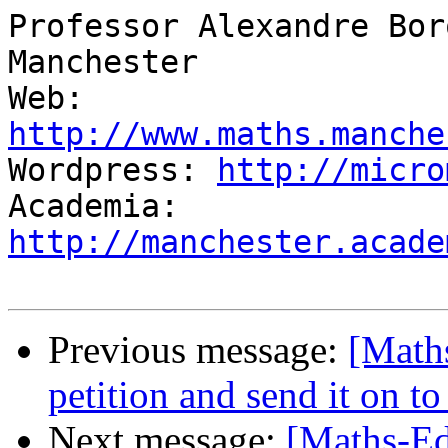
Professor Alexandre Bor
Manchester

Web:          
http://www.maths.manche

Wordpress: 
http://micro
Academia:  
http://manchester.acade
Previous message:
[Math
petition and send it on to
Next message:
[Maths-Ed