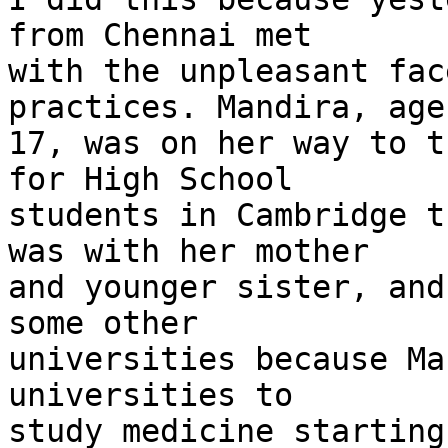
from Chennai met 

with the unpleasant fac
practices. Mandira, age 
17, was on her way to t
for High School 

students in Cambridge t
was with her mother 

and younger sister, and
some other 

universities because Ma
universities to 

study medicine starting