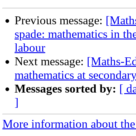
Previous message:
[Maths
spade: mathematics in the
labour
Next message:
[Maths-Ed
mathematics at secondary
Messages sorted by:
[ d
]
More information about the