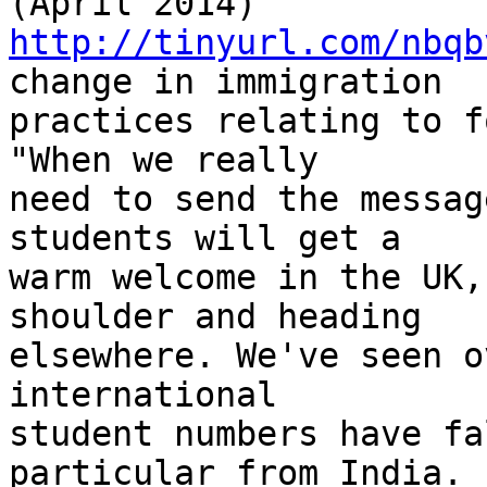
http://tinyurl.com/nbqb
change in immigration 

practices relating to f
"When we really 

need to send the messag
students will get a 

warm welcome in the UK,
shoulder and heading 

elsewhere. We've seen o
international 

student numbers have fa
particular from India. 
