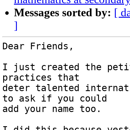
Messages sorted by:
[ d
]
Dear Friends,

I just created the peti
practices that 

deter talented internat
to ask if you could 

add your name too.

I did this because yest