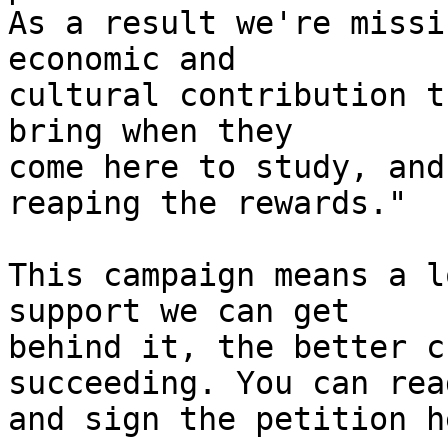
As a result we're missi
economic and 

cultural contribution t
bring when they 

come here to study, and
reaping the rewards."

This campaign means a l
support we can get 

behind it, the better c
succeeding. You can rea
and sign the petition he