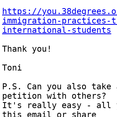
https://you.38degrees.o
immigration-practices-t
international-students
Thank you!

Toni

P.S. Can you also take 
petition with others? 

It's really easy - all 
this email or share 
