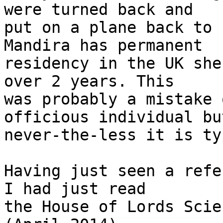
were turned back and 

put on a plane back to 
Mandira has permanent 

residency in the UK she
over 2 years. This 

was probably a mistake 
officious individual but
never-the-less it is ty
Having just seen a refe
I had just read 

the House of Lords Scie