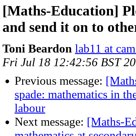
[Maths-Education] Pl
and send it on to othe
Toni Beardon
lab11 at cam
Fri Jul 18 12:42:56 BST 2
Previous message:
[Maths
spade: mathematics in the
labour
Next message:
[Maths-Ed
mathematics at secondary