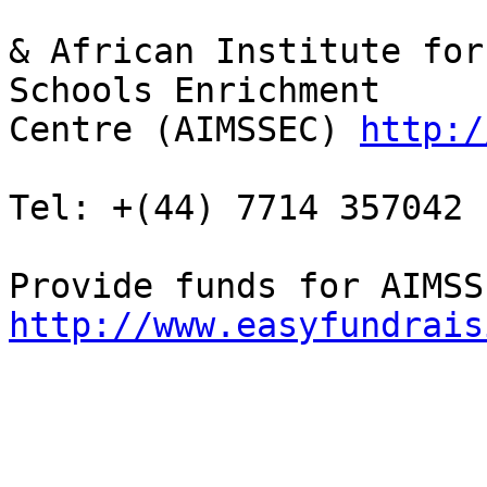
& African Institute for
Schools Enrichment 

Centre (AIMSSEC) 
http:/
Tel: +(44) 7714 357042 
http://www.easyfundrais