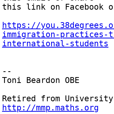
this link on Facebook o
https://you.38degrees.o
immigration-practices-t
international-students
-- 

Toni Beardon OBE

http://mmp.maths.org