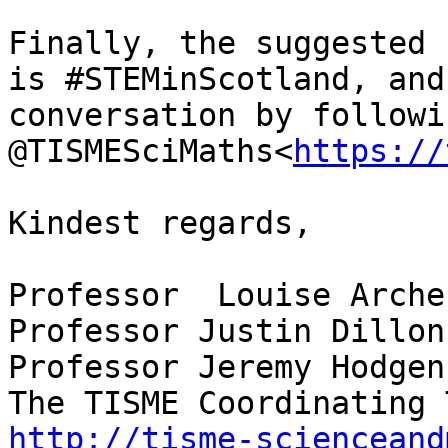
Finally, the suggested 
is #STEMinScotland, and
conversation by followi
@TISMESciMaths<
https://
Kindest regards,

Professor  Louise Archer
Professor Justin Dillon

Professor Jeremy Hodgen

http://tisme-scienceand