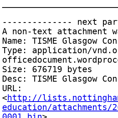
_______________________
-------------- next par
A non-text attachment w
Name: TISME Glasgow Con
Type: application/vnd.o
officedocument.wordproc
Size: 676719 bytes

Desc: TISME Glasgow Con
URL: 
<
http://lists.nottingha
education/attachments/2
0001.bin