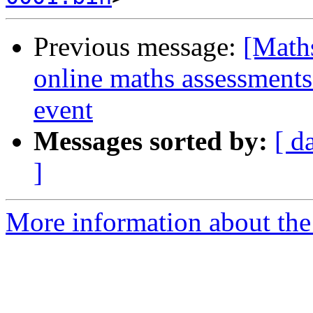
Previous message:
[Maths
online maths assessments
event
Messages sorted by:
[ d
]
More information about the