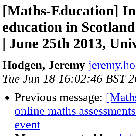
[Maths-Education] In
education in Scotlan
| June 25th 2013, Uni
Hodgen, Jeremy
jeremy.ho
Tue Jun 18 16:02:46 BST 
Previous message:
[Maths
online maths assessments
event