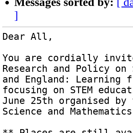
Messages sorted by:
[ d
]
Dear All,

You are cordially invit
Research and Policy on 
and England: Learning f
focusing on STEM educat
June 25th organised by 
Science and Mathematics
** Places are still ava