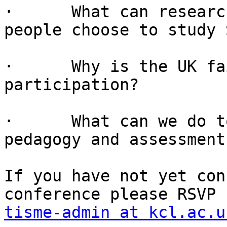
·      What can researc
people choose to study 
·      Why is the UK fa
participation?

·      What can we do t
pedagogy and assessment
If you have not yet con
tisme-admin at kcl.ac.u