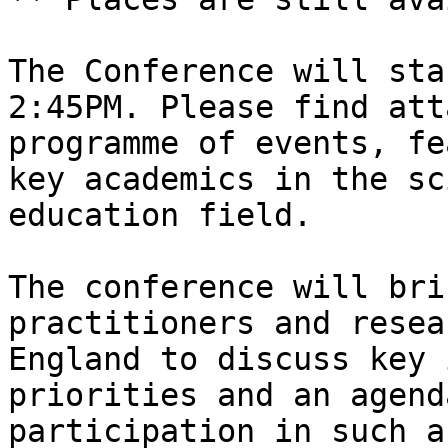
The Conference will sta
2:45PM. Please find att
programme of events, fe
key academics in the sc
education field.

The conference will bri
practitioners and resea
England to discuss key 
priorities and an agend
participation in such a