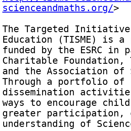
scienceandmaths.org/
>

The Targeted Initiative
Education (TISME) is a 
funded by the ESRC in p
Charitable Foundation, 
and the Association of 
Through a portfolio of 
dissemination activitie
ways to encourage child
greater participation, 
understanding of Scienc