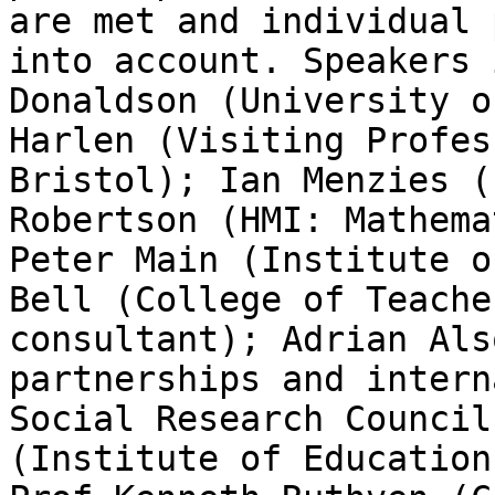
are met and individual 
into account. Speakers 
Donaldson (University o
Harlen (Visiting Profes
Bristol); Ian Menzies (
Robertson (HMI: Mathema
Peter Main (Institute o
Bell (College of Teache
consultant); Adrian Als
partnerships and intern
Social Research Council
(Institute of Education