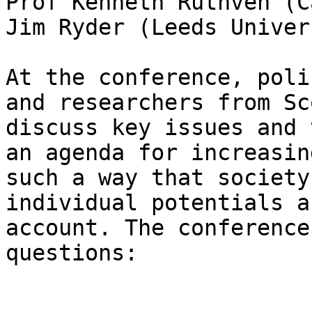
Prof Kenneth Ruthven (C
Jim Ryder (Leeds Univer
At the conference, poli
and researchers from Sc
discuss key issues and 
an agenda for increasin
such a way that society
individual potentials a
account. The conference
questions:
