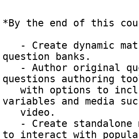
*By the end of this cou
   - Create dynamic maths tests from pre-written 
question banks.

   - Author original questions using the Numbas 
questions authoring tool
   with options to include randomly generated 
variables and media such
   video.

   - Create standalone maths tests which use SCORM 
to interact with popular