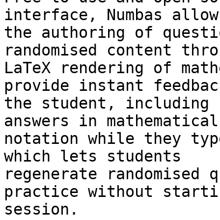
interface, Numbas allows
the authoring of questi
randomised content thro
LaTeX rendering of math
provide instant feedback
the student, including 
answers in mathematical

notation while they typ
which lets students

regenerate randomised q
practice without starti
session.
