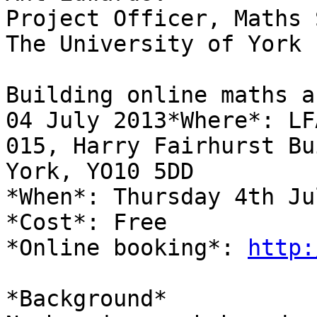
Project Officer, Maths 
The University of York

Building online maths a
04 July 2013*Where*: LFA
015, Harry Fairhurst Bu
York, YO10 5DD

*When*: Thursday 4th Ju
*Cost*: Free

*Online booking*: 
http:
*Background*
