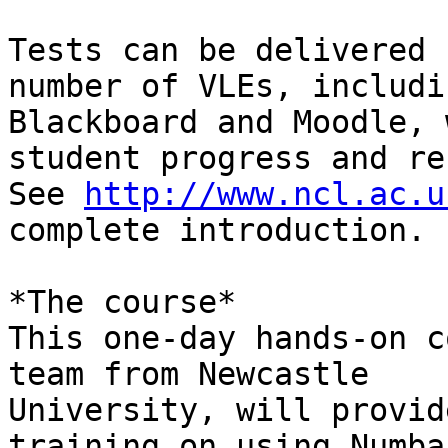
Tests can be delivered 
number of VLEs, includin
Blackboard and Moodle, 
student progress and re
See 
http://www.ncl.ac.u
complete introduction.

*The course*

This one-day hands-on c
team from Newcastle

University, will provid
training on using Numba