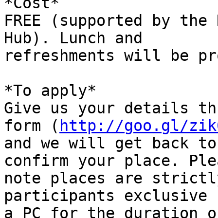
*Cost*

FREE (supported by the 
Hub). Lunch and

refreshments will be pr
*To apply*

Give us your details th
form (
http://goo.gl/zik
and we will get back to
confirm your place. Plea
note places are strictl
participants exclusive 
a PC for the duration o