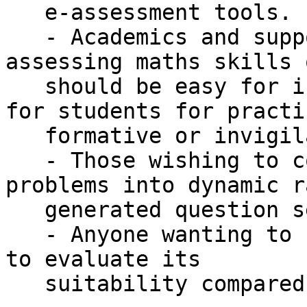
   e-assessment tools.

   - Academics and support staff who think 
assessing maths skills 
   should be easy for instructors and productive 
for students for practic
   formative or invigilated summative assessment.

   - Those wishing to convert static maths 
problems into dynamic r
   generated question sets.

   - Anyone wanting to find out more about Numbas 
to evaluate its

   suitability compared to other systems.
