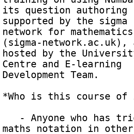
its question authoring 
supported by the sigma

network for mathematics
(sigma-network.ac.uk), a
hosted by the Universit
Centre and E-learning

Development Team.

*Who is this course of 
   - Anyone who has tried and been frustrated with 
maths notation in other
