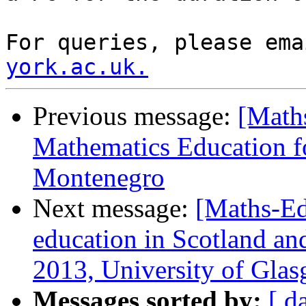
For queries, please ema
york.ac.uk.
Previous message:
[Maths
Mathematics Education f
Montenegro
Next message:
[Maths-Ed
education in Scotland an
2013, University of Gla
Messages sorted by:
[ d