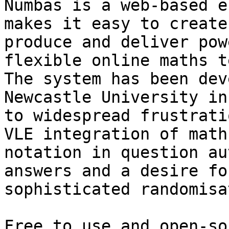
Numbas is a web-based e
makes it easy to create,
produce and deliver pow
flexible online maths t
The system has been dev
Newcastle University in
to widespread frustrati
VLE integration of maths
notation in question au
answers and a desire fo
sophisticated randomisa
Free to use and open-so