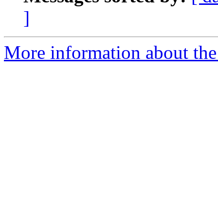
]
More information about the