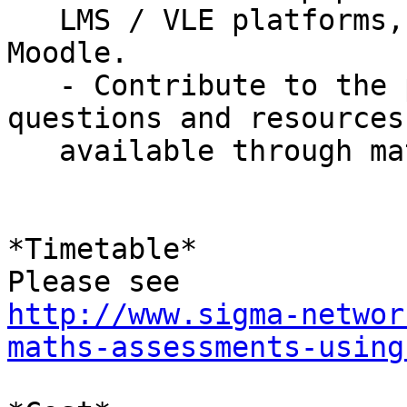
   LMS / VLE platforms, such as Blackboard and 
Moodle.

   - Contribute to the pool of shared maths 
questions and resources

   available through mathscentre.ac.uk.

*Timetable*

http://www.sigma-networ
maths-assessments-using