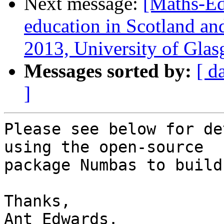
Next message:
[Maths-Ed
education in Scotland an
2013, University of Gla
Messages sorted by:
[ d
]
Please see below for de
using the open-source

package Numbas to build
Thanks,

Ant Edwards.
