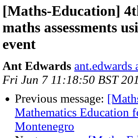
[Maths-Education] 4th
maths assessments usi
event
Ant Edwards
ant.edwards 
Fri Jun 7 11:18:50 BST 20
Previous message:
[Maths
Mathematics Education f
Montenegro