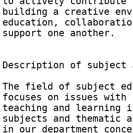
to actively contribute 
building a creative env
education, collaboratio
support one another.

Description of subject 
The field of subject ed
focuses on issues with 
teaching and learning i
subjects and thematic a
in our department conce