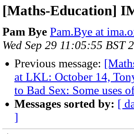
[Maths-Education] 
Pam Bye
Pam.Bye at ima.o
Wed Sep 29 11:05:55 BST 
Previous message:
[Math
at LKL: October 14, To
to Bad Sex: Some uses of
Messages sorted by:
[ d
]