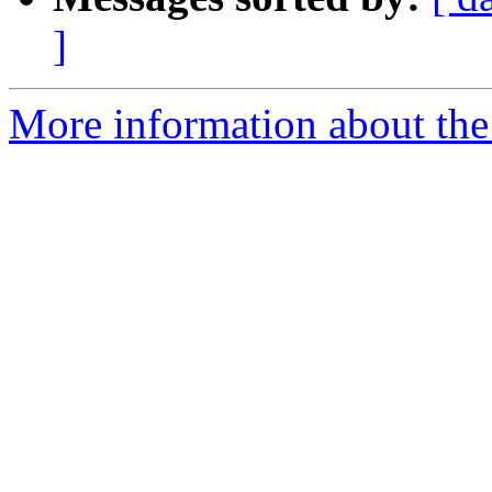
]
More information about the