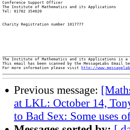
Conference Support Officer

The Institute of Mathematics and its Applications

Tel: 01702 354020

Charity Registration number 1017777

_______________________________________________________
The Institute of Mathematics and its Applications is a 
This email has been scanned by the MessageLabs Email Se
For more information please visit 
http://www.messagelab
Previous message:
[Math
at LKL: October 14, To
to Bad Sex: Some uses of
Messages sorted by:
[ d