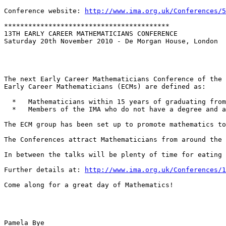
Conference website: 
http://www.ima.org.uk/Conferences/5
*****************************************

13TH EARLY CAREER MATHEMATICIANS CONFERENCE

Saturday 20th November 2010 - De Morgan House, London

The next Early Career Mathematicians Conference of the 
Early Career Mathematicians (ECMs) are defined as:

  *   Mathematicians within 15 years of graduating from
  *   Members of the IMA who do not have a degree and a
The ECM group has been set up to promote mathematics to
The Conferences attract Mathematicians from around the 
In between the talks will be plenty of time for eating 
Further details at: 
http://www.ima.org.uk/Conferences/1
Come along for a great day of Mathematics!

Pamela Bye
