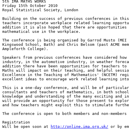
5th IMA MATHS WORKS

Friday 15th October 2010

Royal Statistical Society, London

Building on the success of previous conferences in this
teachers incorporate workplace related learning opportu
addition it is also hoped that there are opportunities 
mathematical use in the workplace.

The conference is being organised by Garrod Musto (MEI 
Kingswood School, Bath) and Chris Belsom (past ACME mem
Ampleforth College).

Speakers from previous conferences have considered how 
industry, in the automotive industry, in weather foreca
addition there have been opportunities for teachers to 
Maths will impact on their teaching, and helpful sessio
Excellence in the Teaching of Mathematics' (NCETM) regi
excellent ideas to encourage work related learning into
This is a one-day conference, and will be of particular
consultants and teachers of mathematics, in both school
knowledge and understanding of the many exciting and in
will provide an opportunity for those present to explor
and how teachers might exploit this to stimulate furthe
The conference is open to both members and non-members 
Registration

Will be open soon at 
http://online.ima.org.uk/
 or by em