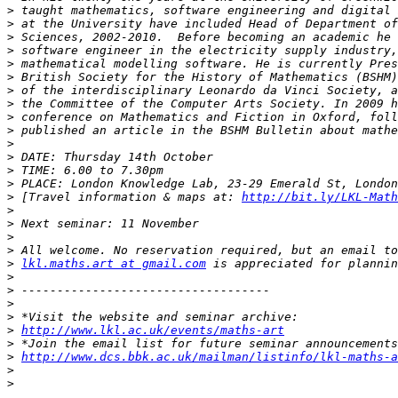
>
>
>
>
>
>
>
>
>
>
>
>
>
>
>
 [Travel information & maps at: 
http://bit.ly/LKL-Math
>
>
>
>
>
lkl.maths.art at gmail.com
>
>
>
>
>
http://www.lkl.ac.uk/events/maths-art
>
>
http://www.dcs.bbk.ac.uk/mailman/listinfo/lkl-maths-a
>
>