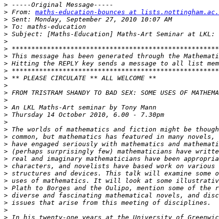
>
>
 From: 
maths-education-bounces at lists.nottingham.ac.
>
>
>
>
>
>
>
>
>
>
>
>
>
>
>
>
>
>
>
>
>
>
>
>
>
>
>
>