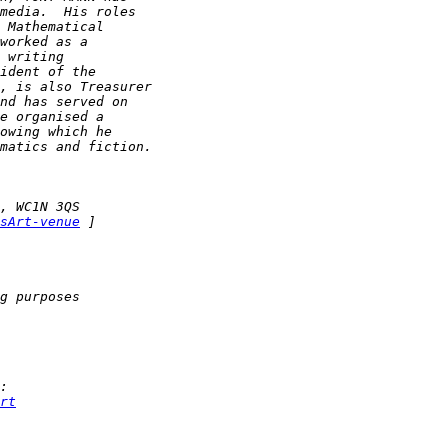
sArt-venue
rt