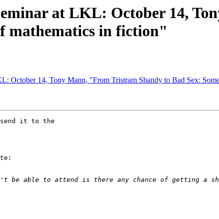
Seminar at LKL: October 14, To
f mathematics in fiction"
L: October 14, Tony Mann, "From Tristram Shandy to Bad Sex: Some u
send it to the

te:
