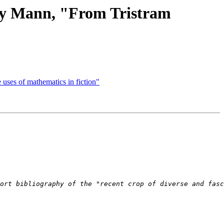
ny Mann, "From Tristram
ses of mathematics in fiction"