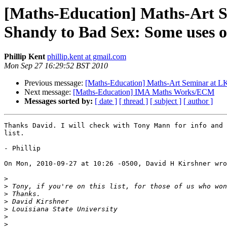
[Maths-Education] Maths-Art 
Shandy to Bad Sex: Some uses o
Phillip Kent
phillip.kent at gmail.com
Mon Sep 27 16:29:52 BST 2010
Previous message:
[Maths-Education] Maths-Art Seminar at LK
Next message:
[Maths-Education] IMA Maths Works/ECM
Messages sorted by:
[ date ]
[ thread ]
[ subject ]
[ author ]
Thanks David. I will check with Tony Mann for info and 
list.

- Phillip

On Mon, 2010-09-27 at 10:26 -0500, David H Kirshner wro
>
>
>
>
>
>
>