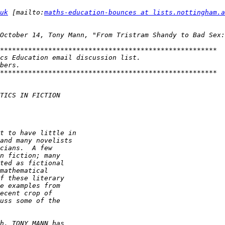
uk
 [mailto:
maths-education-bounces at lists.nottingham.a