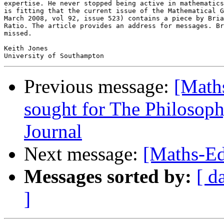
expertise. He never stopped being active in mathematics
is fitting that the current issue of the Mathematical G
March 2008, vol 92, issue 523) contains a piece by Bria
Ratio. The article provides an address for messages. Br
missed.

Keith Jones

Previous message:
[Math
sought for The Philosop
Journal
Next message:
[Maths-Ed
Messages sorted by:
[ d
]