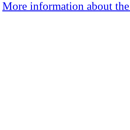
More information about the