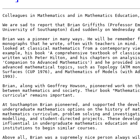
Colleagues in Mathematics and in Mathematics Education,

We are sad to report that Brian Griffiths (Professor Em
University of Southampton) died suddenly on Wednesday 4
Brian was a pioneer in many ways. He will be remember f
monographs that he wrote, often with teachers in mind. 
looked at classical mathematics from a contemporary vie
example, his book 'A comprehensive textbook of classica
written with Peter Hilton, and his chapters on analysis
'Companion to Advanced Mathematics') and he provided in
advanced mathematical topics, such as Topology (ATM mon
Surfaces (CUP 1976), and Mathematics of Models (with Ad
1993). 

Brian, along with Geoffrey Howson, pioneered work on th
between mathematics and society. Their book "Mathematic
curricula" remains important.

At Southampton Brian pioneered, and supported the devel
undergraduate mathematics options on the history of mat
mathematics curriculum, problem solving and investigati
modelling, and student-directed projects. These develop
influential in undergraduate mathematics education and 
institutions to begin similar courses.

Above all, Brian was a supremely nice person always wil