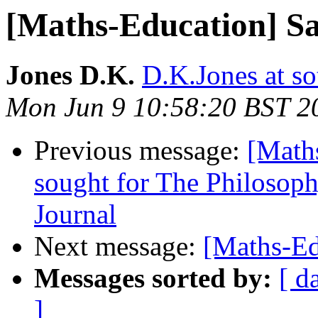
[Maths-Education] Sa
Jones D.K.
D.K.Jones at so
Mon Jun 9 10:58:20 BST 2
Previous message:
[Math
sought for The Philosop
Journal
Next message:
[Maths-Ed
Messages sorted by:
[ d
]