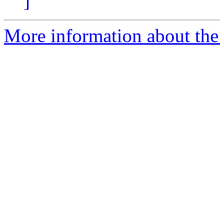
]
More information about the