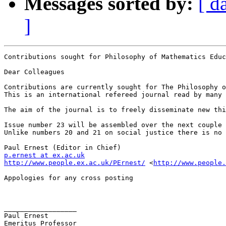
Messages sorted by:
[ d
]
Contributions sought for Philosophy of Mathematics Educ
Dear Colleagues

Contributions are currently sought for The Philosophy o
This is an international refereed journal read by many 
The aim of the journal is to freely disseminate new thi
Issue number 23 will be assembled over the next couple 
Unlike numbers 20 and 21 on social justice there is no 
p.ernest at ex.ac.uk
http://www.people.ex.ac.uk/PErnest/
 <
http://www.people.
Appologies for any cross posting

__________________

Paul Ernest 

Emeritus Professor
