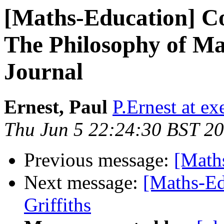
[Maths-Education] Co
The Philosophy of Ma
Journal
Ernest, Paul
P.Ernest at ex
Thu Jun 5 22:24:30 BST 2
Previous message:
[Math
Next message:
[Maths-Ed
Griffiths