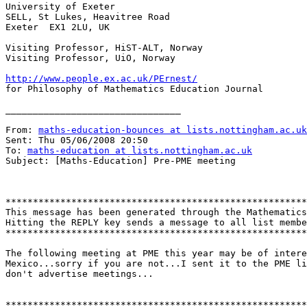
University of Exeter

SELL, St Lukes, Heavitree Road

Exeter  EX1 2LU, UK 

Visiting Professor, HiST-ALT, Norway

Visiting Professor, UiO, Norway

http://www.people.ex.ac.uk/PErnest/

for Philosophy of Mathematics Education Journal 

________________________________

From: 
maths-education-bounces at lists.nottingham.ac.uk
Sent: Thu 05/06/2008 20:50

To: 
maths-education at lists.nottingham.ac.uk
Subject: [Maths-Education] Pre-PME meeting

*******************************************************
This message has been generated through the Mathematics
Hitting the REPLY key sends a message to all list membe
*******************************************************
The following meeting at PME this year may be of intere
Mexico...sorry if you are not...I sent it to the PME li
don't advertise meetings...

*******************************************************