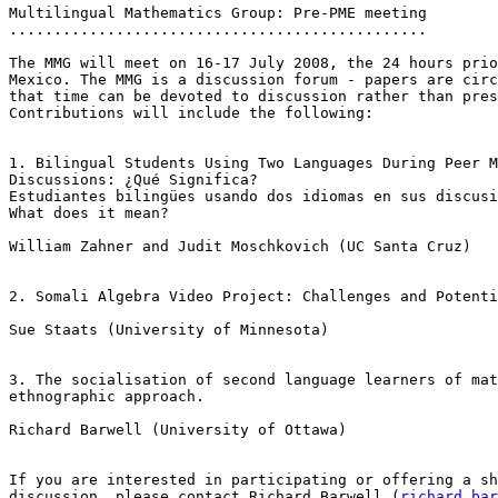
Multilingual Mathematics Group: Pre-PME meeting

...............................................

The MMG will meet on 16-17 July 2008, the 24 hours prio
Mexico. The MMG is a discussion forum - papers are circ
that time can be devoted to discussion rather than pres
Contributions will include the following:

1. Bilingual Students Using Two Languages During Peer M
Discussions: ¿Qué Significa?

Estudiantes bilingües usando dos idiomas en sus discusi
What does it mean?

William Zahner and Judit Moschkovich (UC Santa Cruz)

2. Somali Algebra Video Project: Challenges and Potenti
Sue Staats (University of Minnesota)

3. The socialisation of second language learners of mat
ethnographic approach.

Richard Barwell (University of Ottawa)

If you are interested in participating or offering a sh
discussion, please contact Richard Barwell (
richard.bar