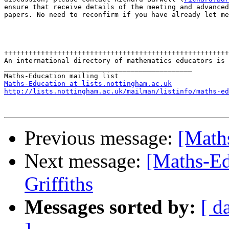
ensure that receive details of the meeting and advanced
papers. No need to reconfirm if you have already let me
+++++++++++++++++++++++++++++++++++++++++++++++++++++++

An international directory of mathematics educators is 
______________________________________________

Maths-Education at lists.nottingham.ac.uk
http://lists.nottingham.ac.uk/mailman/listinfo/maths-ed
Previous message:
[Math
Next message:
[Maths-Ed
Griffiths
Messages sorted by:
[ d