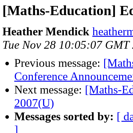
[Maths-Education] E
Heather Mendick
heatherm
Tue Nov 28 10:05:07 GMT
Previous message:
[Math
Conference Announceme
Next message:
[Maths-Ed
2007(U)
Messages sorted by:
[ d
]