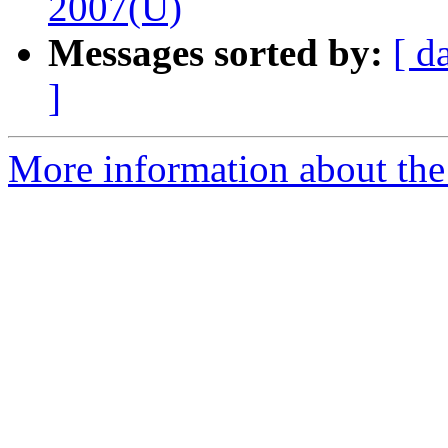
2007(U)
Messages sorted by:
[ d
]
More information about the