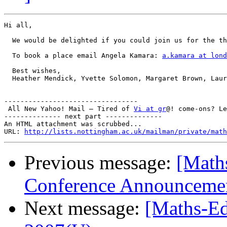
Hi all,

  We would be delighted if you could join us for the th
  To book a place email Angela Kamara: 
a.kamara at lond
  Best wishes,

  Heather Mendick, Yvette Solomon, Margaret Brown, Laur
---------------------------------

 All New Yahoo! Mail – Tired of 
Vi at gr
@! come-ons? Le
-------------- next part --------------

An HTML attachment was scrubbed...

URL: 
http://lists.nottingham.ac.uk/mailman/private/math
Previous message:
[Math
Conference Announceme
Next message:
[Maths-Ed