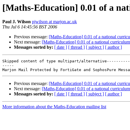
[Maths-Education] 0.01 of a na
Paul J. Wilson
pjwilson at marjon.ac.uk
Thu Jul 6 14:45:56 BST 2006
Previous message:
[Maths-Education] 0.01 of a national curric
Next message:
[Maths-Education] 0.01 of a national curriculum
Messages sorted by:
[ date ]
[ thread ]
[ subject ]
[ author ]
Skipped content of type multipart/alternative----------
-----

Previous message:
[Maths-Education] 0.01 of a national curric
Next message:
[Maths-Education] 0.01 of a national curriculum
Messages sorted by:
[ date ]
[ thread ]
[ subject ]
[ author ]
More information about the Maths-Education mailing list