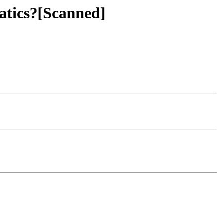
atics?[Scanned]