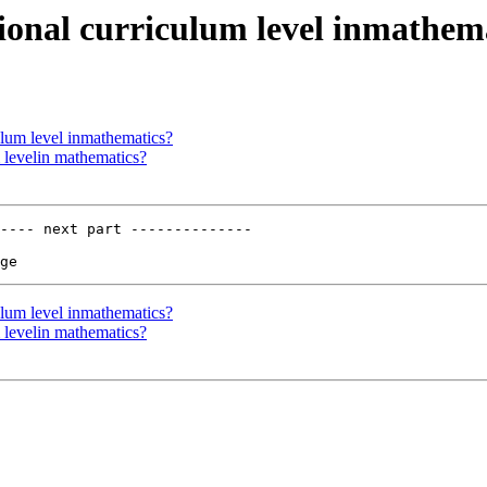
tional curriculum level inmathem
ulum level inmathematics?
 levelin mathematics?
---- next part --------------

ulum level inmathematics?
 levelin mathematics?