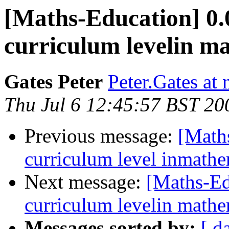
[Maths-Education] 0.0
curriculum levelin m
Gates Peter
Peter.Gates at
Thu Jul 6 12:45:57 BST 20
Previous message:
[Maths
curriculum level inmath
Next message:
[Maths-Ed
curriculum levelin mathe
Messages sorted by:
[ d