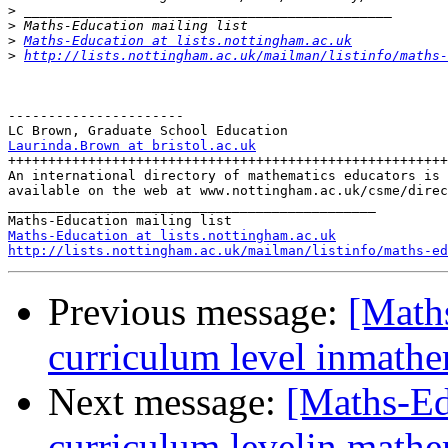
>
>
>
Maths-Education at lists.nottingham.ac.uk
>
http://lists.nottingham.ac.uk/mailman/listinfo/maths-
----------------------

Laurinda.Brown at bristol.ac.uk

+++++++++++++++++++++++++++++++++++++++++++++++++++++++

An international directory of mathematics educators is 

available on the web at www.nottingham.ac.uk/csme/direc
______________________________________________

Maths-Education at lists.nottingham.ac.uk
http://lists.nottingham.ac.uk/mailman/listinfo/maths-ed
Previous message:
[Maths
curriculum level inmath
Next message:
[Maths-Ed
curriculum levelin mathe