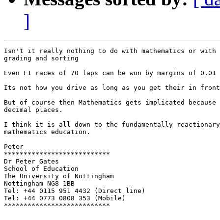
]
Isn't it really nothing to do with mathematics or with 
grading and sorting

Even F1 races of 70 laps can be won by margins of 0.01 
Its not how you drive as long as you get their in front
But of course then Mathematics gets implicated because 
decimal places. 

I think it is all down to the fundamentally reactionary
mathematics education.

Peter

***************************

Dr Peter Gates

School of Education

The University of Nottingham

Nottingham NG8 1BB

Tel: +44 0115 951 4432 (Direct line)

Tel: +44 0773 0808 353 (Mobile)

***************************
