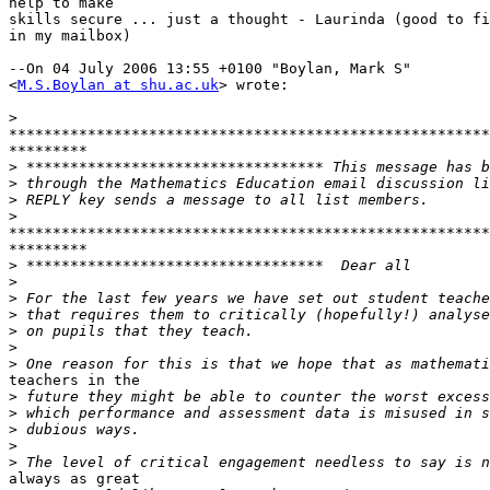
help to make 

skills secure ... just a thought - Laurinda (good to fi
in my mailbox)

--On 04 July 2006 13:55 +0100 "Boylan, Mark S" 

<
M.S.Boylan at shu.ac.uk
> wrote:

>
*******************************************************
*********

>
>
>
>
*******************************************************
*********

>
>
>
>
>
>
>
teachers in the

>
>
>
>
>
always as great
