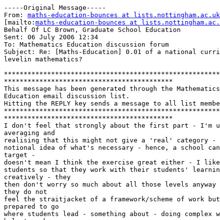
-----Original Message-----

From: 
maths-education-bounces at lists.nottingham.ac.uk
[mailto:
maths-education-bounces at lists.nottingham.ac.
Behalf Of LC Brown, Graduate School Education

Sent: 06 July 2006 12:34

To: Mathematics Education discussion forum

Subject: Re: [Maths-Education] 0.01 of a national curri
levelin mathematics?

*******************************************************
*******************************************

This message has been generated through the Mathematics
Education email discussion list.

Hitting the REPLY key sends a message to all list membe
*******************************************************
*******************************************

I don't feel that strongly about the first part - I'm u
averaging and 

realising that this might not give a 'real' category - 
notional idea of what's necessary - hence, a school can
target - 

doesn't mean I think the exercise great either - I like
students so that they work with their students' learnin
creatively - they 

then don't worry so much about all those levels anyway 
they do not 

feel the straitjacket of a framework/scheme of work but
prepared to go 

where students lead - something about - doing complex w