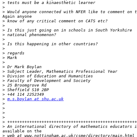
>
>
>
Again anyone

>
>
>
>
>
>
>
>
>
>
>
>
>
>
>
>
>
>
m.s.boylan at shu.ac.uk
>
>
>
>
>
>
available on the

>