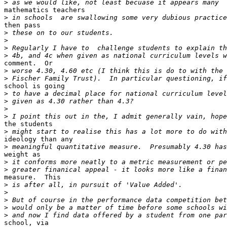
>
mathematics teachers

>
then pass

>
>
>
>
comment.  Or

>
>
school is going

>
>
>
>
the students

>
ideology than any

>
weight as

>
>
measure.  This

>
>
>
>
>
school, via
