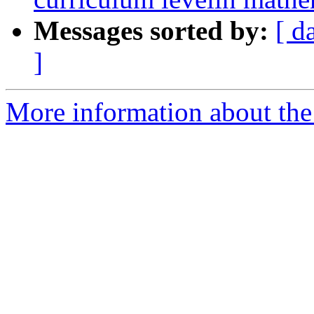
Messages sorted by:
[ d
]
More information about the