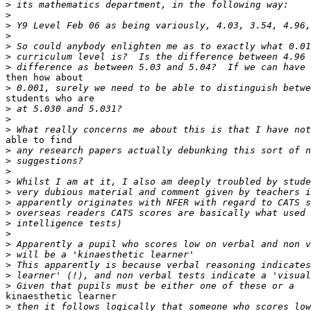
>
>
>
>
>
>
>
then how about

>
students who are

>
>
>
able to find

>
>
>
>
>
>
>
>
>
>
>
>
>
>
kinaesthetic learner

>