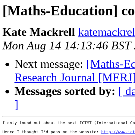
[Maths-Education] c
Kate Mackrell
katemackrel
Mon Aug 14 14:13:46 BST
Next message:
[Maths-Ed
Research Journal [MERJ] c
Messages sorted by:
[ d
]
I only found out about the next ICTMT (International Co
Hence I thought I'd pass on the website: 
http://www.ict