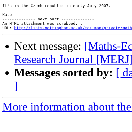
It's in the Czech republic in early July 2007.

Kate

-------------- next part --------------

An HTML attachment was scrubbed...

URL: 
http://lists.nottingham.ac.uk/mailman/private/math
Next message:
[Maths-Ed
Research Journal [MERJ] c
Messages sorted by:
[ d
]
More information about the