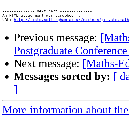
-------------- next part --------------

An HTML attachment was scrubbed...

URL: 
http://lists.nottingham.ac.uk/mailman/private/math
Previous message:
[Mat
Postgraduate Conference
Next message:
[Maths-Ed
Messages sorted by:
[ d
]
More information about the