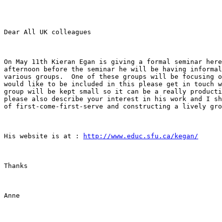
Dear All UK colleagues

On May 11th Kieran Egan is giving a formal seminar here
afternoon before the seminar he will be having informal
various groups.  One of these groups will be focusing o
would like to be included in this please get in touch w
group will be kept small so it can be a really producti
please also describe your interest in his work and I sh
of first-come-first-serve and constructing a lively gro
His website is at : 
http://www.educ.sfu.ca/kegan/
Thanks

Anne
