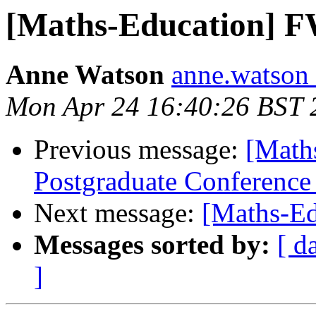
[Maths-Education] F
Anne Watson
anne.watson 
Mon Apr 24 16:40:26 BST 
Previous message:
[Mat
Postgraduate Conference
Next message:
[Maths-Ed
Messages sorted by:
[ d
]