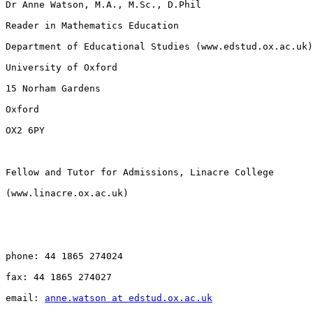
Dr Anne Watson, M.A., M.Sc., D.Phil

Reader in Mathematics Education

Department of Educational Studies (www.edstud.ox.ac.uk)

University of Oxford

15 Norham Gardens

Oxford

OX2 6PY

Fellow and Tutor for Admissions, Linacre College 

(www.linacre.ox.ac.uk)

phone: 44 1865 274024

fax: 44 1865 274027

email: 
anne.watson at edstud.ox.ac.uk