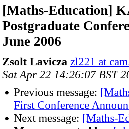
[Maths-Education]
Postgraduate Confere
June 2006
Zsolt Lavicza
zl221 at cam
Sat Apr 22 14:26:07 BST 2
Previous message:
[Math
First Conference Announ
Next message:
[Maths-Ed