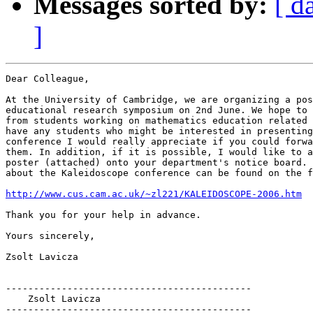
Messages sorted by:
[ d
]
Dear Colleague,

At the University of Cambridge, we are organizing a pos
educational research symposium on 2nd June. We hope to 
from students working on mathematics education related 
have any students who might be interested in presenting
conference I would really appreciate if you could forwa
them. In addition, if it is possible, I would like to a
poster (attached) onto your department's notice board. 
about the Kaleidoscope conference can be found on the f
http://www.cus.cam.ac.uk/~zl221/KALEIDOSCOPE-2006.htm
Thank you for your help in advance.

Yours sincerely,

Zsolt Lavicza

--------------------------------------------

    Zsolt Lavicza

--------------------------------------------
