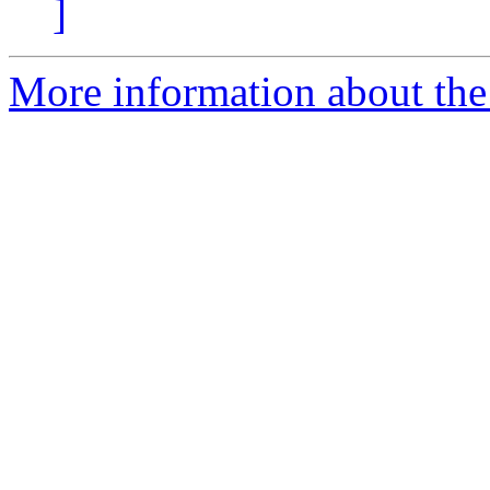
]
More information about the