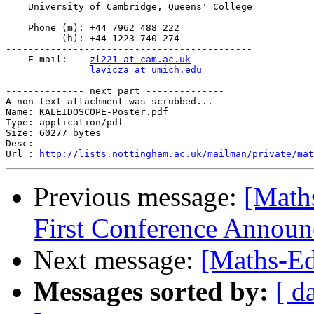
    University of Cambridge, Queens' College

--------------------------------------------

    Phone (m): +44 7962 488 222

          (h): +44 1223 740 274

--------------------------------------------

    E-mail:    
zl221 at cam.ac.uk
lavicza at umich.edu
--------------------------------------------

-------------- next part --------------

A non-text attachment was scrubbed...

Name: KALEIDOSCOPE-Poster.pdf

Type: application/pdf

Size: 60277 bytes

Desc: 

Url : 
http://lists.nottingham.ac.uk/mailman/private/mat
Previous message:
[Math
First Conference Announ
Next message:
[Maths-Ed
Messages sorted by:
[ d