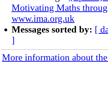
Motivating Maths throug
www.ima.org.uk
Messages sorted by:
[ d
]
More information about the