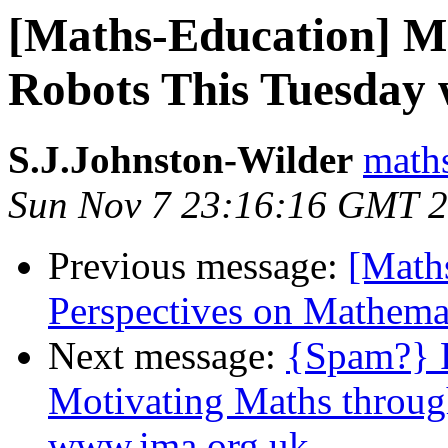
[Maths-Education] M
Robots This Tuesday
S.J.Johnston-Wilder
math
Sun Nov 7 23:16:16 GMT 
Previous message:
[Maths
Perspectives on Mathema
Next message:
{Spam?} R
Motivating Maths throug
www.ima.org.uk