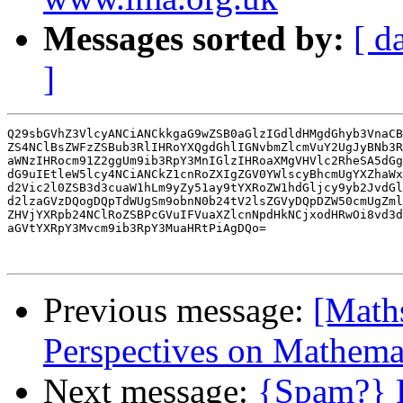
Messages sorted by:
[ d
]
Q29sbGVhZ3VlcyANCiANCkkgaG9wZSB0aGlzIGdldHMgdGhyb3VnaCB
ZS4NClBsZWFzZSBub3RlIHRoYXQgdGhlIGNvbmZlcmVuY2UgJyBNb3R
aWNzIHRocm91Z2ggUm9ib3RpY3MnIGlzIHRoaXMgVHVlc2RheSA5dGg
dG9uIEtleW5lcy4NCiANCkZ1cnRoZXIgZGV0YWlscyBhcmUgYXZhaWx
d2Vic2l0ZSB3d3cuaW1hLm9yZy51ay9tYXRoZW1hdGljcy9yb2JvdGl
d2lzaGVzDQogDQpTdWUgSm9obnN0b24tV2lsZGVyDQpDZW50cmUgZml
ZHVjYXRpb24NClRoZSBPcGVuIFVuaXZlcnNpdHkNCjxodHRwOi8vd3d
aGVtYXRpY3Mvcm9ib3RpY3MuaHRtPiAgDQo=

Previous message:
[Maths
Perspectives on Mathema
Next message:
{Spam?} R