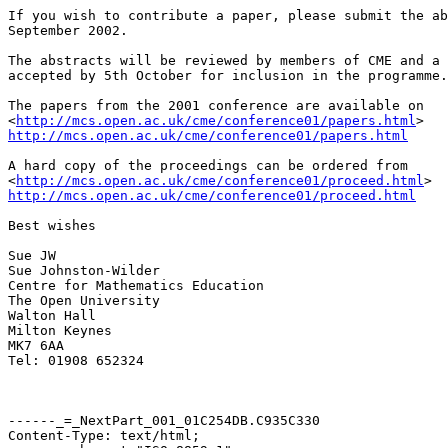
If you wish to contribute a paper, please submit the ab
September 2002. 

The abstracts will be reviewed by members of CME and a 
accepted by 5th October for inclusion in the programme.
The papers from the 2001 conference are available on

<
http://mcs.open.ac.uk/cme/conference01/papers.html
http://mcs.open.ac.uk/cme/conference01/papers.html
A hard copy of the proceedings can be ordered from

<
http://mcs.open.ac.uk/cme/conference01/proceed.html
http://mcs.open.ac.uk/cme/conference01/proceed.html
Best wishes

Sue JW

Sue Johnston-Wilder

Centre for Mathematics Education

The Open University

Walton Hall

Milton Keynes

MK7 6AA

Tel: 01908 652324

------_=_NextPart_001_01C254DB.C935C330

Content-Type: text/html;
