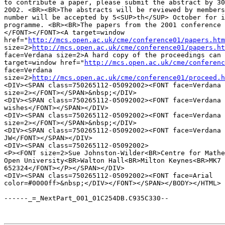
to contribute a paper, please submit the abstract by 30
2002. <BR><BR>The abstracts will be reviewed by members
number will be accepted by 5<SUP>th</SUP> October for i
programme. <BR><BR>The papers from the 2001 conference 
</FONT></FONT><A target=window 

href="
http://mcs.open.ac.uk/cme/conference01/papers.htm
size=2>
http://mcs.open.ac.uk/cme/conference01/papers.ht
face=Verdana size=2>A hard copy of the proceedings can 
target=window href="
http://mcs.open.ac.uk/cme/conferenc
face=Verdana 

size=2>
http://mcs.open.ac.uk/cme/conference01/proceed.h
<DIV><SPAN class=750265112-05092002><FONT face=Verdana 

size=2></FONT></SPAN>&nbsp;</DIV>

<DIV><SPAN class=750265112-05092002><FONT face=Verdana 
wishes</FONT></SPAN></DIV>

<DIV><SPAN class=750265112-05092002><FONT face=Verdana 

size=2></FONT></SPAN>&nbsp;</DIV>

<DIV><SPAN class=750265112-05092002><FONT face=Verdana 
JW</FONT></SPAN></DIV>

<DIV><SPAN class=750265112-05092002>

<P><FONT size=2>Sue Johnston-Wilder<BR>Centre for Mathe
Open University<BR>Walton Hall<BR>Milton Keynes<BR>MK7 
652324</FONT></P></SPAN></DIV>

<DIV><SPAN class=750265112-05092002><FONT face=Arial 

color=#0000ff>&nbsp;</DIV></FONT></SPAN></BODY></HTML>

------_=_NextPart_001_01C254DB.C935C330--
