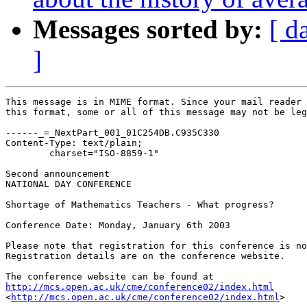
Messages sorted by:
[ d
]
This message is in MIME format. Since your mail reader 
this format, some or all of this message may not be leg
------_=_NextPart_001_01C254DB.C935C330

Content-Type: text/plain;

	charset="ISO-8859-1"

Second announcement

NATIONAL DAY CONFERENCE

Shortage of Mathematics Teachers - What progress?

Conference Date: Monday, January 6th 2003 

Please note that registration for this conference is no
Registration details are on the conference website.

http://mcs.open.ac.uk/cme/conference02/index.html

<
http://mcs.open.ac.uk/cme/conference02/index.html
> 
