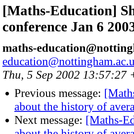
[Maths-Education] Sh
conference Jan 6 200
maths-education@nottin
education@nottingham.ac.
Thu, 5 Sep 2002 13:57:27
Previous message:
[Maths
about the history of aver
Next message:
[Maths-Ed
about the history of aver