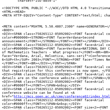
	charset="ISO-8859-1"

<!DOCTYPE HTML PUBLIC "-//W3C//DTD HTML 4.0 Transitiona
<HTML><HEAD>

<META HTTP-EQUIV="Content-Type" CONTENT="text/html; cha
<META content="MSHTML 5.50.4807.2300" name=GENERATOR></
<BODY>

<DIV><SPAN class=750265112-05092002><FONT face=Arial co
color=#000000><STRONG><FONT face=Verdana>Second 

announcement</FONT></STRONG></FONT></FONT></SPAN></DIV>

<DIV><SPAN class=750265112-05092002><FONT face=Arial co
color=#000000><STRONG><FONT face=Verdana>NATIONAL DAY C
of Mathematics Teachers - What progress?</FONT><BR><BR>
face="Verdana, Arial, Helvetica, sans-serif">Conference
6<SUP>th</SUP> 2003</FONT></STRONG><FONT face="Times Ne
</FONT></FONT><BR></DIV></FONT></SPAN>

<DIV><SPAN class=750265112-05092002><FONT face=Arial co
that registration for this conference is now open. </FO
<DIV><SPAN class=750265112-05092002><FONT face=Arial co
details are on the conference website.</FONT></SPAN></D
<DIV><SPAN class=750265112-05092002><FONT face=Arial 

color=#0000ff></FONT></SPAN>&nbsp;</DIV>

<DIV><SPAN class=750265112-05092002><FONT face=Arial co
conference website can be found at <A 

href="
http://mcs.open.ac.uk/cme/conference02/index.html
<DIV><SPAN class=750265112-05092002><FONT face=Arial 

color=#0000ff></FONT></SPAN>&nbsp;</DIV>

<DIV><SPAN class=750265112-05092002><FONT size=2><FONT 