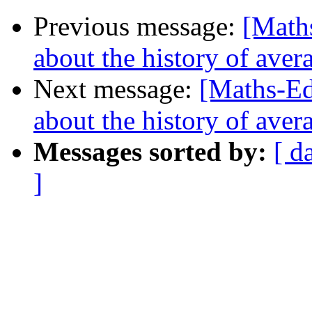
Previous message:
[Maths
about the history of aver
Next message:
[Maths-Ed
about the history of aver
Messages sorted by:
[ d
]