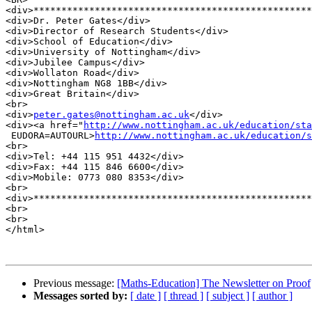
<div>**************************************************
<div>Dr. Peter Gates</div>

<div>Director of Research Students</div>

<div>School of Education</div>

<div>University of Nottingham</div>

<div>Jubilee Campus</div>

<div>Wollaton Road</div>

<div>Nottingham NG8 1BB</div>

<div>Great Britain</div>

<br>

<div>
peter.gates@nottingham.ac.uk
</div>

<div><a href="
http://www.nottingham.ac.uk/education/sta
 EUDORA=AUTOURL>
http://www.nottingham.ac.uk/education/s
<br>

<div>Tel: +44 115 951 4432</div>

<div>Fax: +44 115 846 6600</div>

<div>Mobile: 0773 080 8353</div>

<br>

<div>**************************************************
<br>

<br>

</html>

Previous message:
[Maths-Education] The Newsletter on Proof
Messages sorted by:
[ date ]
[ thread ]
[ subject ]
[ author ]