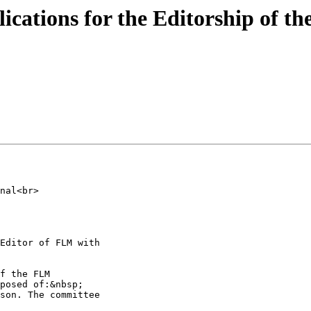
ications for the Editorship of th
nal<br>

Editor of FLM with

f the FLM

posed of:&nbsp;

son. The committee
