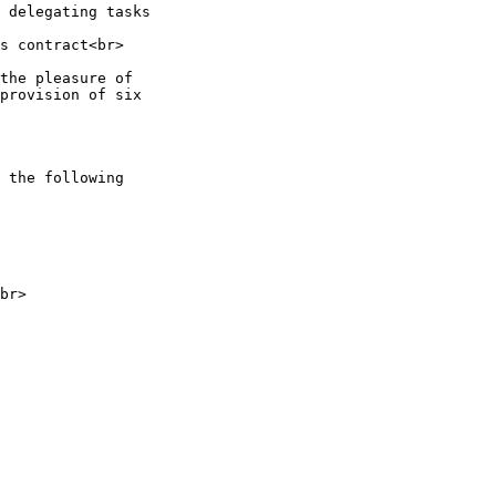
 delegating tasks

s contract<br>

the pleasure of

provision of six

 the following

br>
