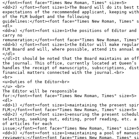
</font><font face="Times New Roman, Times" size=5>

<dd>2) </font><font size=1>The Board will do its best t
expectations of the recommended applicant, keeping with
of the FLM budget and the following

guidelines:</font><font face="Times New Roman, Times" s
<dl>

<dd>a) </font><font size=1>the positions of Editor and 
carry no 

remuneration;</font><font face="Times New Roman, Times"
<dd>b) </font><font size=1>the Editor will make regular
FLM Board and will, where possible, attend its annual m
</dl>

</dl>It should be noted that the Board maintains an off
the journal. This office, currently located at Queen’s 
handles the receipt of manuscripts, subscriptions, dist
financial matters connected with the journal.<br>

<br>

<u>Duties of the Editor<br>

</u> <br>

The Editor will be responsible

for:</font><font face="Times New Roman, Times" size=5>

<dl>

<dd>1) </font><font size=1>maintaining the present spir
FLM;</font><font face="Times New Roman, Times" size=5>

<dd>2) </font><font size=1>ensuring the present schedul
selecting, seeking out, editing, proof reading, etc. a 
of articles for each

issue;</font><font face="Times New Roman, Times" size=5
<dd>3) </font><font size=1>maintaining a pool of manusc
reviewers;</font><font face="Times New Roman, Times" si