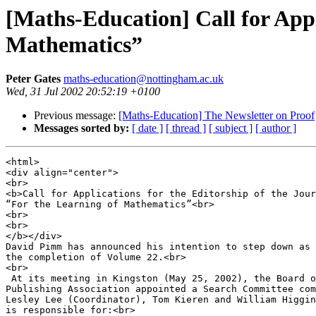
[Maths-Education] Call for Appl
Mathematics”
Peter Gates
maths-education@nottingham.ac.uk
Wed, 31 Jul 2002 20:52:19 +0100
Previous message:
[Maths-Education] The Newsletter on Proof
Messages sorted by:
[ date ]
[ thread ]
[ subject ]
[ author ]
<html>

<div align="center">

<br>

<b>Call for Applications for the Editorship of the Jour
“For the Learning of Mathematics”<br>

<br>

<br>

</b></div>

David Pimm has announced his intention to step down as 
the completion of Volume 22.<br>

<br>

 At its meeting in Kingston (May 25, 2002), the Board o
Publishing Association appointed a Search Committee com
Lesley Lee (Coordinator), Tom Kieren and William Higgin
is responsible for:<br>
