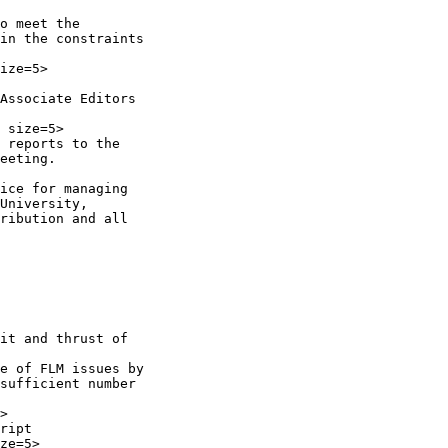
o meet the

in the constraints

ize=5>

Associate Editors

 size=5>

 reports to the

eeting.

ice for managing

University,

ribution and all

it and thrust of

e of FLM issues by

sufficient number

>

ript

ze=5>
