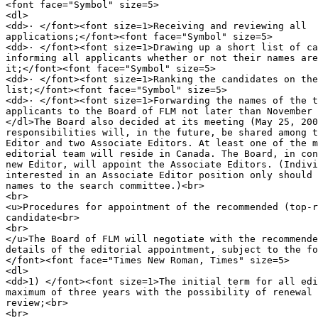
<font face="Symbol" size=5>

<dl>

<dd>· </font><font size=1>Receiving and reviewing all

applications;</font><font face="Symbol" size=5>

<dd>· </font><font size=1>Drawing up a short list of ca
informing all applicants whether or not their names are
it;</font><font face="Symbol" size=5>

<dd>· </font><font size=1>Ranking the candidates on the
list;</font><font face="Symbol" size=5>

<dd>· </font><font size=1>Forwarding the names of the t
applicants to the Board of FLM not later than November 
</dl>The Board also decided at its meeting (May 25, 200
responsibilities will, in the future, be shared among t
Editor and two Associate Editors. At least one of the m
editorial team will reside in Canada. The Board, in con
new Editor, will appoint the Associate Editors. (Indivi
interested in an Associate Editor position only should 
names to the search committee.)<br>

<br>

<u>Procedures for appointment of the recommended (top-r
candidate<br>

<br>

</u>The Board of FLM will negotiate with the recommende
details of the editorial appointment, subject to the fo
</font><font face="Times New Roman, Times" size=5>

<dl>

<dd>1) </font><font size=1>The initial term for all edi
maximum of three years with the possibility of renewal 
review;<br>

<br>
