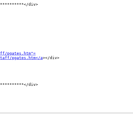
**********</div>

ff/pgates.htm"=
taff/pgates.htm</a
></div>

**********</div>
