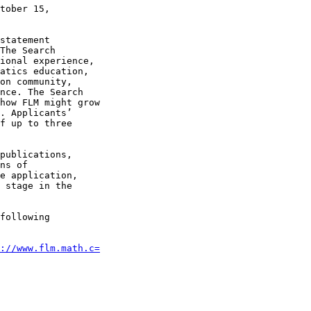
tober 15,

statement

The Search

ional experience,

atics education,

on community,

nce. The Search

how FLM might grow

. Applicants’

f up to three

publications,

ns of

e application,

 stage in the

following

://www.flm.math.c=