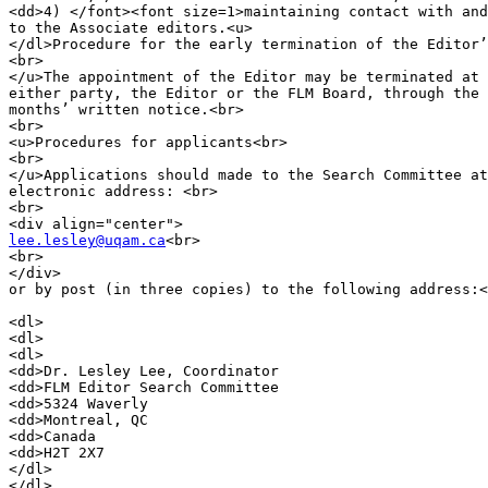
<dd>4) </font><font size=1>maintaining contact with and
to the Associate editors.<u>

</dl>Procedure for the early termination of the Editor’
<br>

</u>The appointment of the Editor may be terminated at 
either party, the Editor or the FLM Board, through the 
months’ written notice.<br>

<br>

<u>Procedures for applicants<br>

<br>

</u>Applications should made to the Search Committee at
electronic address: <br>

<br>

lee.lesley@uqam.ca
<br>

<br>

</div>

or by post (in three copies) to the following address:<
<dl>

<dl>

<dl>

<dd>Dr. Lesley Lee, Coordinator

<dd>FLM Editor Search Committee

<dd>5324 Waverly

<dd>Montreal, QC

<dd>Canada

<dd>H2T 2X7

</dl>

</dl>
