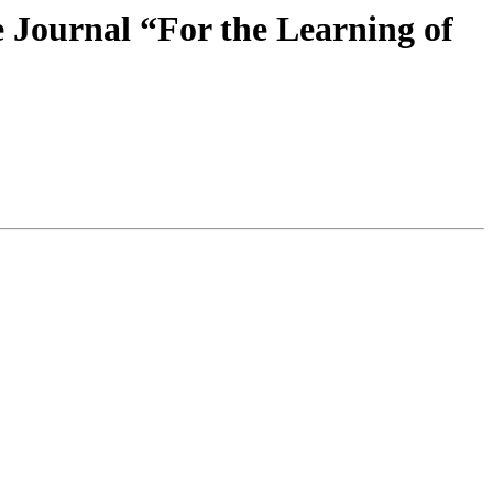
e Journal “For the Learning of