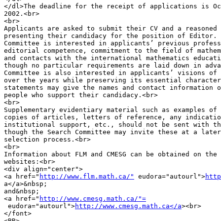
</dl>The deadline for the receipt of applications is Oc
2002.<br>

<br>

Applicants are asked to submit their CV and a reasoned 
presenting their candidacy for the position of Editor. 
Committee is interested in applicants’ previous profess
editorial competence, commitment to the field of mathem
and contacts with the international mathematics educati
though no particular requirements are laid down in adva
Committee is also interested in applicants’ visions of 
over the years while preserving its essential character
statements may give the names and contact information o
people who support their candidacy.<br>

<br>

Supplementary evidentiary material such as examples of 
copies of articles, letters of reference, any indicatio
institutional support, etc., should not be sent with th
though the Search Committee may invite these at a later
selection process.<br>

<br>

Information about FLM and CMESG can be obtained on the 
websites:<br>

<div align="center">

<a href="
http://www.flm.math.ca/"
 eudora="autourl">
http
a</a>&nbsp;

and&nbsp;

<a href="
http://www.cmesg.math.ca/"=
 eudora="autourl">
http://www.cmesg.math.ca</a
><br>

</font>

<BR>
