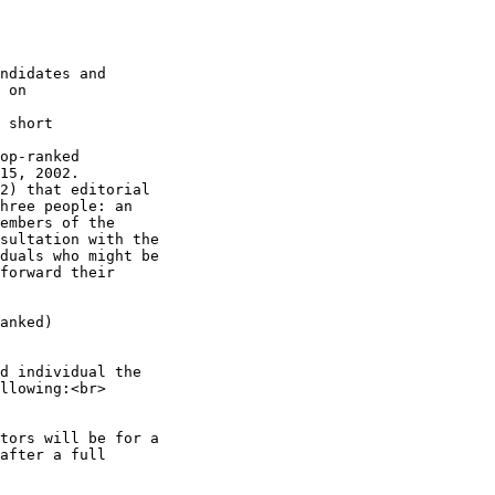
ndidates and

 on

 short

op-ranked

15, 2002.

2) that editorial

hree people: an

embers of the

sultation with the

duals who might be

forward their

anked)

d individual the

llowing:<br>

tors will be for a

after a full
